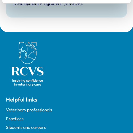
Development Programme (VetGDP).
Royal College of Veterinary Surgeons
Helpful links
Veterinary professionals
Practices
Students and careers