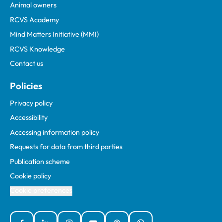
Animal owners
RCVS Academy
Mind Matters Initiative (MMI)
RCVS Knowledge
Contact us
Policies
Privacy policy
Accessibility
Accessing information policy
Requests for data from third parties
Publication scheme
Cookie policy
Cookie preferences