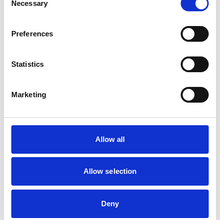
Necessary
Cattle
Selection
Dogs
Exotic/Wild
Horses
Preferences
Pigs
Sheep/Goats
Small Mammals
Statistics
Facilities
Marketing
Client Car Park
Out Of Hours
Open At Weekends
Allow all
Development and training
Extra Mural Studies (EMS)
Allow selection
This practice has indicated that it offers EMS placements
for veterinary students.
VetGDP
Deny
This practice is an RCVS Approved Graduate
Development Practice on the Veterinary Graduate