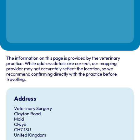
The information on this page is provided by the veterinary
practice. While address details are correct, our mapping
provider may not accurately reflect the location, so we
recommend confirming directly with the practice before
travelling.
Address
Veterinary Surgery
Clayton Road
Mold
Clwyd
CH7 1SU
United Kingdom