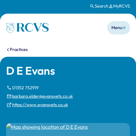
Search
MyRCVS
Skip to main content
Main n
Homepage
Menu
You are here:
Practices
D E Evans
01352 752919
barbara.elder@evansvets.co.uk
https://www.evansvets.co.uk