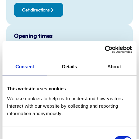
Get directions
Opening times
Monday:
8:30 am-7:00 pm
Tuesday:
8:30 am-7:00 pm
Wednesday:
8:30 am-7:00 pm
Consent
Details
About
Thursday:
8:30 am-7:00 pm
Friday:
8:30 am-7:00 pm
Saturday:
8:30 am-12:00 pm
This website uses cookies
Sunday:
Closed
We use cookies to help us to understand how visitors 
interact with our website by collecting and reporting 
information anonymously.
Animals treated
Birds
Camelids
Consent
Cats