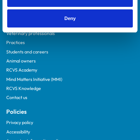
Deny
Helpful links
Veterinary professionals
Practices
Students and careers
Animal owners
RCVS Academy
Mind Matters Initiative (MMI)
RCVS Knowledge
Contact us
Policies
Privacy policy
Accessibility