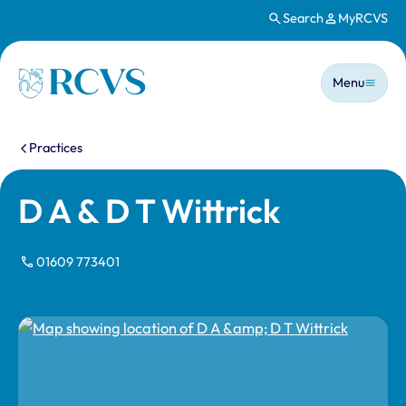
Search
MyRCVS
Skip to main content
Main n
Homepage
Menu
You are here:
Practices
D A & D T Wittrick
01609 773401