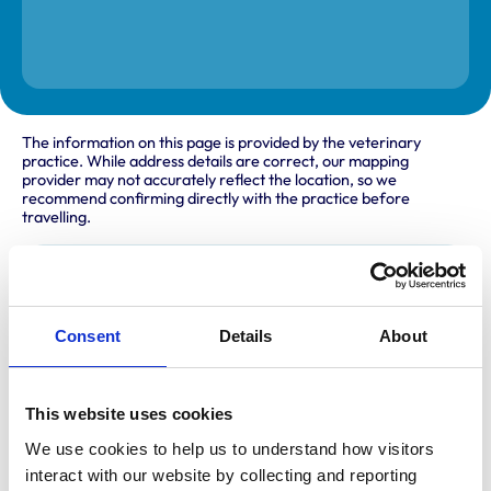
The information on this page is provided by the veterinary
practice. While address details are correct, our mapping
provider may not accurately reflect the location, so we
recommend confirming directly with the practice before
travelling.
Address
The Veterinary Surgery
Consent
Details
About
The Link
Northallerton
North Yorkshire
DL6 1DG
United Kingdom
This website uses cookies
We use cookies to help us to understand how visitors 
Get directions
interact with our website by collecting and reporting 