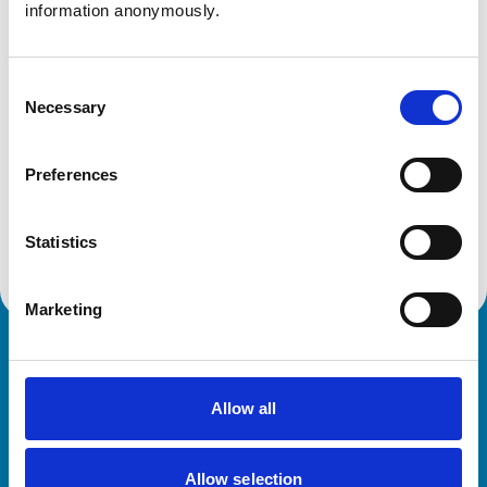
information anonymously.
Animals treated
Consent
Birds
Necessary
Selection
Cats
Cattle
Dogs
Horses
Preferences
Pigs
Sheep/Goats
Small Mammals
Statistics
Marketing
Royal College of Veterinary Surgeons
Allow all
Allow selection