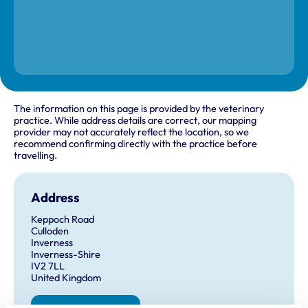
The information on this page is provided by the veterinary
practice. While address details are correct, our mapping
provider may not accurately reflect the location, so we
recommend confirming directly with the practice before
travelling.
Address
Keppoch Road
Culloden
Inverness
Inverness-Shire
IV2 7LL
United Kingdom