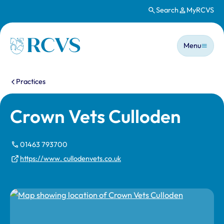
Search
MyRCVS
Skip to main content
Main n
Homepage
Menu
You are here:
Practices
Crown Vets Culloden
01463 793700
https://www. cullodenvets.co.uk