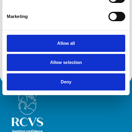
Marketing
Accreditations and awards
This practice has been accredited under the RCVS
Practice Standards Scheme. Details of its accreditation
and any additional awards are set out below.
Allow all
Accreditations:
Small Animal General Practice
Allow selection
Deny
Royal College of Veterinary Surgeons