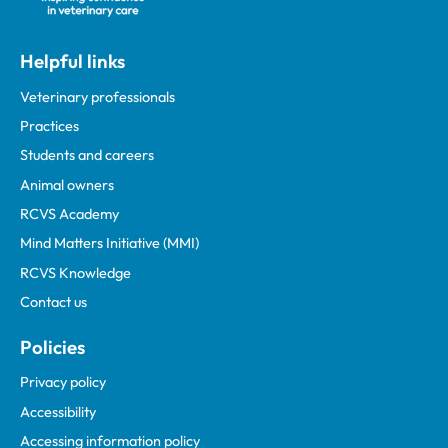
Helpful links
Veterinary professionals
Practices
Students and careers
Animal owners
RCVS Academy
Mind Matters Initiative (MMI)
RCVS Knowledge
Contact us
Policies
Privacy policy
Accessibility
Accessing information policy