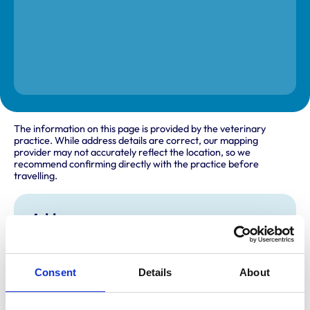
The information on this page is provided by the veterinary
practice. While address details are correct, our mapping
provider may not accurately reflect the location, so we
recommend confirming directly with the practice before
travelling.
Address
91 Telford Street
Inverness
Inverness-Shire
Consent
Details
About
IV3 5LE
United Kingdom