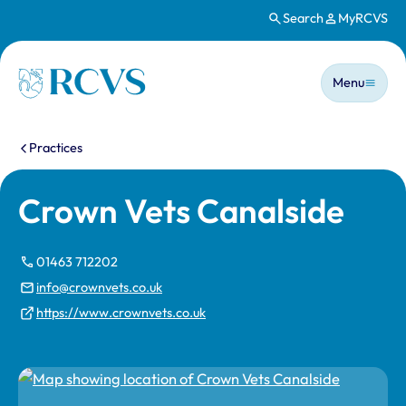
Search
MyRCVS
Skip to main content
Main n
Homepage
Menu
You are here:
Practices
Crown Vets Canalside
01463 712202
info@crownvets.co.uk
https://www.crownvets.co.uk