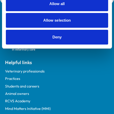
Allow all
Royal College of Veterinary Surgeons
Allow selection
Deny
Helpful links
Veterinary professionals
Practices
Students and careers
Animal owners
RCVS Academy
Mind Matters Initiative (MMI)