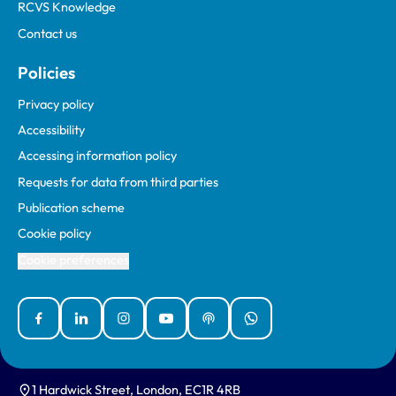
RCVS Knowledge
Contact us
Policies
Privacy policy
Accessibility
Accessing information policy
Requests for data from third parties
Publication scheme
Cookie policy
Cookie preferences
Facebook
Linked In
Instagram
YouTube
Podcasts
WhatsApp
1 Hardwick Street, London, EC1R 4RB