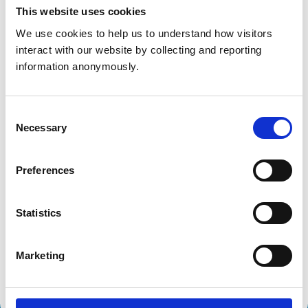
Get directions
This website uses cookies
We use cookies to help us to understand how visitors 
interact with our website by collecting and reporting 
Animals treated
information anonymously.
Birds
Cats
Dogs
Consent
Small Mammals
Necessary
Selection
Accreditations and awards
Preferences
This practice has been accredited under the RCVS
Practice Standards Scheme. Details of its accreditation
Statistics
and any additional awards are set out below.
Accreditations:
Marketing
Core Standards (Small Animal)