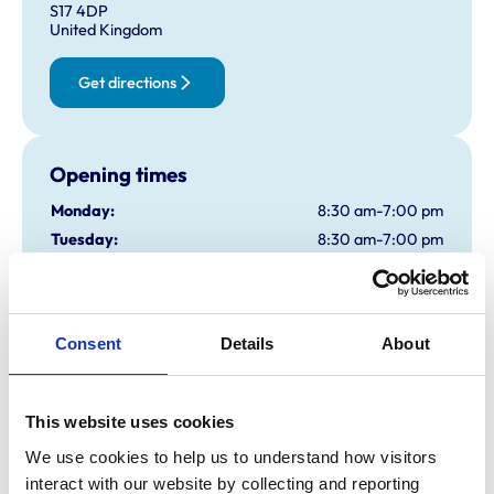
S17 4DP
United Kingdom
Get directions
Opening times
Monday:
8:30 am-7:00 pm
Tuesday:
8:30 am-7:00 pm
Wednesday:
8:30 am-7:00 pm
Thursday:
8:30 am-7:00 pm
Friday:
8:30 am-7:00 pm
Consent
Details
About
Saturday:
8:30 am-1:00 pm
Sunday:
Closed
This website uses cookies
Animals treated
We use cookies to help us to understand how visitors 
interact with our website by collecting and reporting 