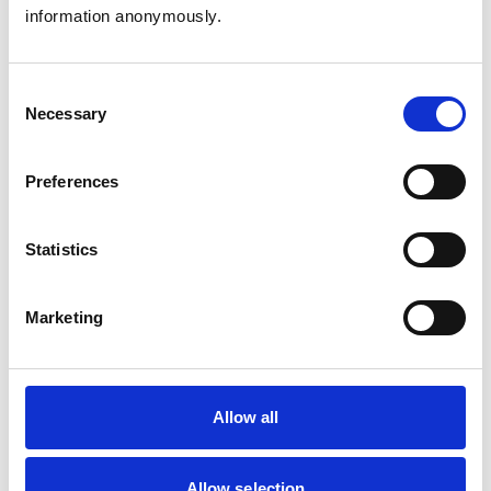
Birds
information anonymously.
Cats
Dogs
Exotic/Wild
Poultry
Consent
Small Mammals
Necessary
Selection
Facilities
Preferences
Client Car Park
Disabled Public Access
Out Of Hours
Statistics
Open At Weekends
Marketing
Accreditations and awards
This practice has been accredited under the RCVS
Practice Standards Scheme. Details of its accreditation
and any additional awards are set out below.
Allow all
Accreditations:
Small Animal General Practice
Allow selection