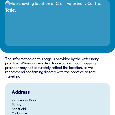
The information on this page is provided by the veterinary
practice. While address details are correct, our mapping
provider may not accurately reflect the location, so we
recommend confirming directly with the practice before
travelling.
Address
77 Baslow Road
Totley
Sheffield
Yorkshire