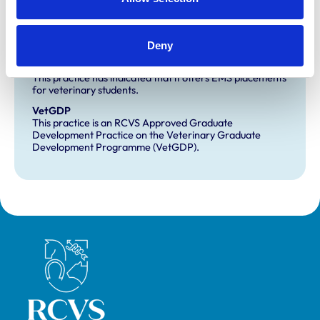
Development and training
Deny
Extra Mural Studies (EMS)
This practice has indicated that it offers EMS placements
for veterinary students.
VetGDP
This practice is an RCVS Approved Graduate
Development Practice on the Veterinary Graduate
Development Programme (VetGDP).
Royal College of Veterinary Surgeons