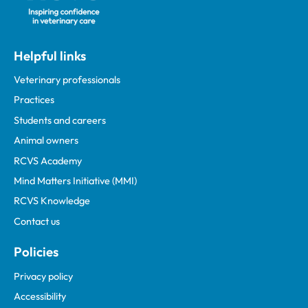
Helpful links
Veterinary professionals
Practices
Students and careers
Animal owners
RCVS Academy
Mind Matters Initiative (MMI)
RCVS Knowledge
Contact us
Policies
Privacy policy
Accessibility