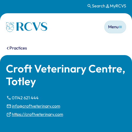
Search
MyRCVS
Skip to main content
Main n
Homepage
Menu
You are here:
Practices
Croft Veterinary Centre,
Totley
01142 621 444
info@croftveterinary.com
https://croftveterinary.com