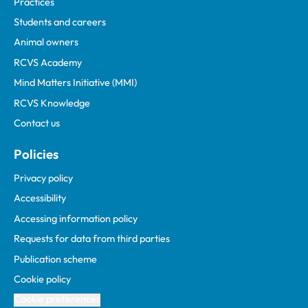
Practices
Students and careers
Animal owners
RCVS Academy
Mind Matters Initiative (MMI)
RCVS Knowledge
Contact us
Policies
Privacy policy
Accessibility
Accessing information policy
Requests for data from third parties
Publication scheme
Cookie policy
Cookie preferences