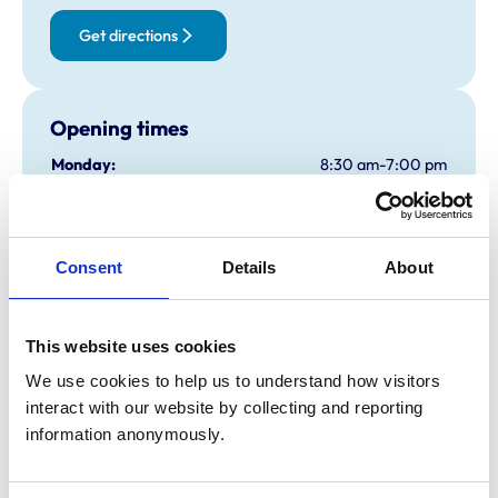
Get directions
Opening times
Monday:
8:30 am-7:00 pm
Tuesday:
8:30 am-7:00 pm
Wednesday:
8:30 am-7:00 pm
Thursday:
8:30 am-7:00 pm
Consent
Details
About
Friday:
8:30 am-7:00 pm
Saturday:
9:00 am-1:30 pm
Sunday:
Closed
This website uses cookies
We use cookies to help us to understand how visitors 
interact with our website by collecting and reporting 
Animals treated
information anonymously.
Birds
Camelids
Cats