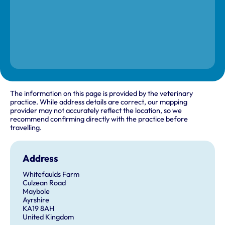
The information on this page is provided by the veterinary
practice. While address details are correct, our mapping
provider may not accurately reflect the location, so we
recommend confirming directly with the practice before
travelling.
Address
Whitefaulds Farm
Culzean Road
Maybole
Ayrshire
KA19 8AH
United Kingdom