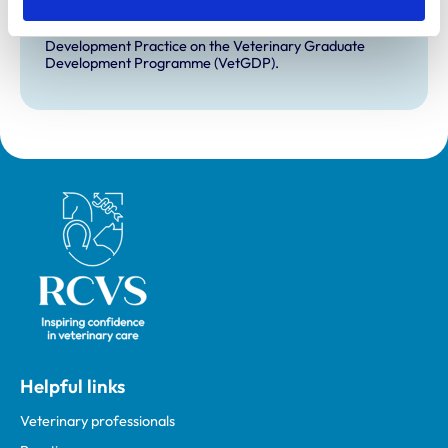
VetGDP
This practice is an RCVS Approved Graduate
Development Practice on the Veterinary Graduate
Development Programme (VetGDP).
Royal College of Veterinary Surgeons
Helpful links
Veterinary professionals