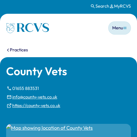
Search
MyRCVS
Skip to main content
Main n
Homepage
Menu
You are here:
Practices
County Vets
01655 883531
info@county-vets.co.uk
https://county-vets.co.uk