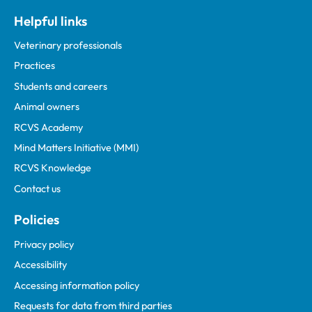
Helpful links
Veterinary professionals
Practices
Students and careers
Animal owners
RCVS Academy
Mind Matters Initiative (MMI)
RCVS Knowledge
Contact us
Policies
Privacy policy
Accessibility
Accessing information policy
Requests for data from third parties