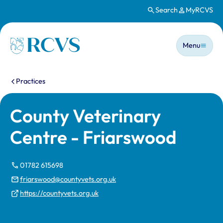
Search
MyRCVS
Skip to main content
Main n
Homepage
Menu
You are here:
Practices
County Veterinary
Centre - Friarswood
01782 615698
friarswood@countyvets.org.uk
https://countyvets.org.uk