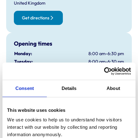
United Kingdom
Get directions
Opening times
Monday:
8:00 am-6:30 pm
Tuesday:
8:00 am-6:30 pm
Wednesday:
8:00 am-8:00 pm
Thursday:
8:00 am-6:30 pm
Friday:
8:00 am-6:30 pm
Consent
Details
About
Saturday:
8:30 am-2:00 pm
Sunday:
Closed
This website uses cookies
We use cookies to help us to understand how visitors 
Animals treated
interact with our website by collecting and reporting 
Birds
information anonymously.