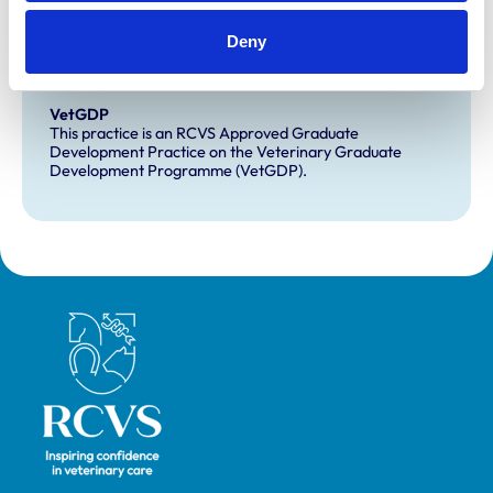
Development and training
Deny
Extra Mural Studies (EMS)
This practice has indicated that it offers EMS placements
for veterinary students.
VetGDP
This practice is an RCVS Approved Graduate
Development Practice on the Veterinary Graduate
Development Programme (VetGDP).
Royal College of Veterinary Surgeons