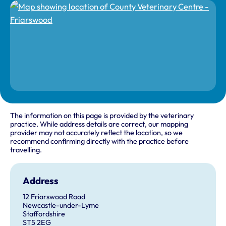
The information on this page is provided by the veterinary
practice. While address details are correct, our mapping
provider may not accurately reflect the location, so we
recommend confirming directly with the practice before
travelling.
Address
12 Friarswood Road
Newcastle-under-Lyme
Staffordshire
ST5 2EG