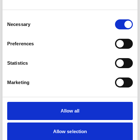
Cats
Dogs
Small Mammals
Consent
Necessary
Selection
Facilities
Client Car Park
Preferences
Disabled Public Access
Out Of Hours
Open At Weekends
Statistics
Accreditations and awards
Marketing
This practice has been accredited under the RCVS
Practice Standards Scheme. Details of its accreditation
and any additional awards are set out below.
Accreditations:
Allow all
Small Animal General Practice
Allow selection