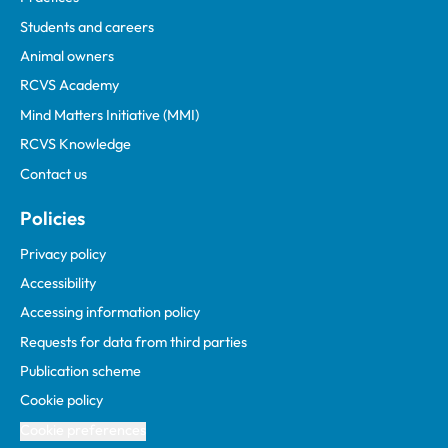
Students and careers
Animal owners
RCVS Academy
Mind Matters Initiative (MMI)
RCVS Knowledge
Contact us
Policies
Privacy policy
Accessibility
Accessing information policy
Requests for data from third parties
Publication scheme
Cookie policy
Cookie preferences