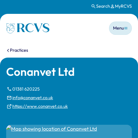
Search
MyRCVS
Skip to main content
Main n
Homepage
Menu
You are here:
Practices
Conanvet Ltd
01381 620225
info@conanvet.co.uk
https://www.conanvet.co.uk