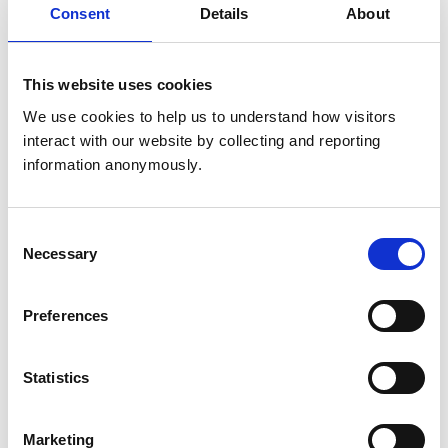
Consent
Details
About
Get directions
This website uses cookies
Animals treated
We use cookies to help us to understand how visitors 
Birds
interact with our website by collecting and reporting 
Camelids
Cats
information anonymously.
Cattle
Deer
Dogs
Exotic/Wild
Consent
Horses
Necessary
Selection
Pigs
Poultry
Sheep/Goats
Preferences
Small Mammals
Statistics
Accreditations and awards
This practice has been accredited under the RCVS
Practice Standards Scheme. Details of its accreditation
Marketing