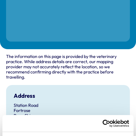
The information on this page is provided by the veterinary
practice. While address details are correct, our mapping
provider may not accurately reflect the location, so we
recommend confirming directly with the practice before
travelling.
Address
Station Road
Fortrose
Ross-Shire
IV10 8SY
United Kingdom