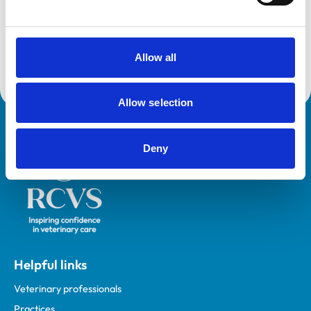
and any additional awards are set out below.
Accreditations:
Core Standards (Small Animal)
Allow all
Allow selection
Royal College of Veterinary Surgeons
Deny
Helpful links
Veterinary professionals
Practices