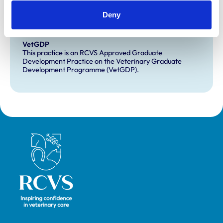
Deny
Development and training
VetGDP
This practice is an RCVS Approved Graduate
Development Practice on the Veterinary Graduate
Development Programme (VetGDP).
Royal College of Veterinary Surgeons