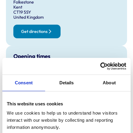
Folkestone
Kent
CT19 5SY
United Kingdom
Get directions
Opening times
Monday:
9:00 am-7:00 pm
Tuesday:
9:00 am-7:00 pm
Wednesday:
9:00 am-7:00 pm
Consent
Details
About
Thursday:
9:00 am-7:00 pm
Friday:
9:00 am-7:00 pm
This website uses cookies
Saturday:
9:00 am-6:00 pm
Sunday:
10:00 am-4:00 pm
We use cookies to help us to understand how visitors 
interact with our website by collecting and reporting 
information anonymously.