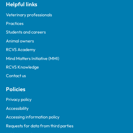
Helpful links
Veterinary professionals
Practices
Students and careers
Animal owners
RCVS Academy
Mind Matters Initiative (MMI)
RCVS Knowledge
Contact us
Policies
Privacy policy
Accessibility
Accessing information policy
Requests for data from third parties