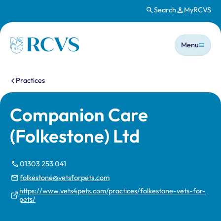
Search
MyRCVS
Skip to main content
Main n
Homepage
Menu
You are here:
Practices
Companion Care
(Folkestone) Ltd
01303 253 041
folkestone@vetsforpets.com
https://www.vets4pets.com/practices/folkestone-vets-for-
pets/