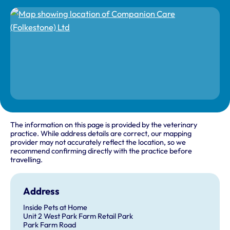
The information on this page is provided by the veterinary
practice. While address details are correct, our mapping
provider may not accurately reflect the location, so we
recommend confirming directly with the practice before
travelling.
Address
Inside Pets at Home
Unit 2 West Park Farm Retail Park
Park Farm Road