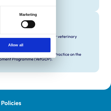
Marketing
raining
hat it offers EMS placements for veterinary
Allow all
proved Graduate Development Practice on the
opment Programme (VetGDP).
Policies