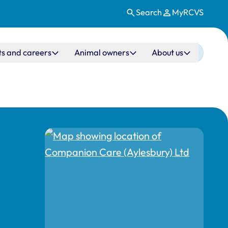
Search
MyRCVS
ts and careers
Animal owners
About us