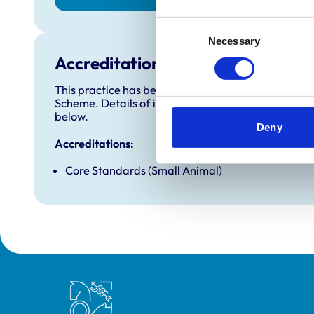
Consent
Necessary
Selection
Accreditations and awards
This practice has been accredited under the RCVS 
Scheme. Details of its accreditation and any additi
below.
Deny
Accreditations:
Core Standards (Small Animal)
Royal College of Veterinary Surgeons