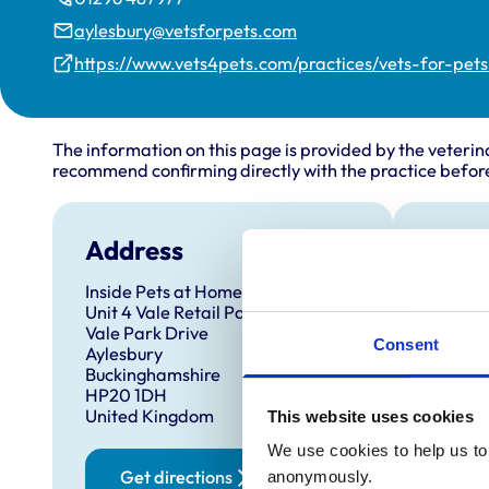
aylesbury@vetsforpets.com
https://www.vets4pets.com/practices/vets-for-pet
The information on this page is provided by the veterin
recommend confirming directly with the practice before
Address
Open
Inside Pets at Home
Monday
Unit 4 Vale Retail Park
Tuesda
Vale Park Drive
Consent
Aylesbury
Wednes
Buckinghamshire
Thursd
HP20 1DH
United Kingdom
This website uses cookies
Friday:
Saturd
We use cookies to help us to 
Get directions
anonymously.
Sunday