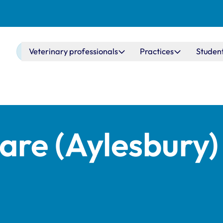
Main navigation
Veterinary professionals
Practices
Studen
re (Aylesbury)