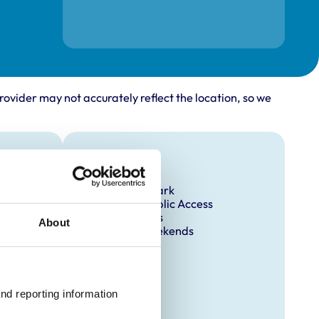
rovider may not accurately reflect the location, so we
Facilities
Client Car Park
Disabled Public Access
Out Of Hours
About
Open At Weekends
nd reporting information 