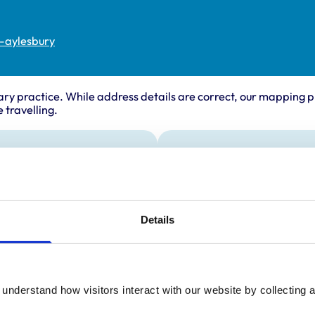
s-aylesbury
ary practice. While address details are correct, our mapping p
 travelling.
ing times
Animals treated
Birds
:
9:00 am-7:00 pm
Cats
y:
9:00 am-7:00 pm
Dogs
Details
Poultry
day:
9:00 am-7:00 pm
Small Mammals
ay:
9:00 am-7:00 pm
9:00 am-7:00 pm
ay:
9:00 am-5:00 pm
understand how visitors interact with our website by collecting a
:
10:30 am-3:30 pm