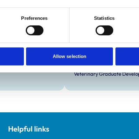
Preferences
Statistics
Development and t
Practice Standards
Extra Mural Studies (EMS)
onal awards are set out
This practice has indicated t
students.
Allow selection
VetGDP
This practice is an RCVS Ap
Veterinary Graduate Devel
Helpful links