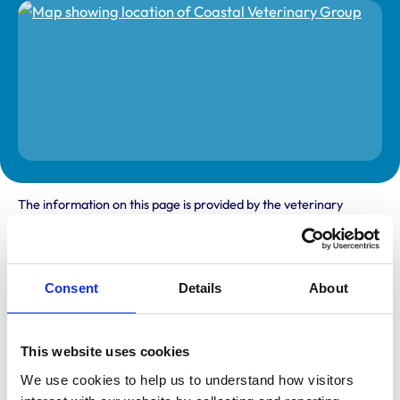
The information on this page is provided by the veterinary
practice. While address details are correct, our mapping
provider may not accurately reflect the location, so we
recommend confirming directly with the practice before
travelling.
Consent
Details
About
Address
Station Garage
This website uses cookies
Creake Road
Burnham Market
We use cookies to help us to understand how visitors 
Norfolk