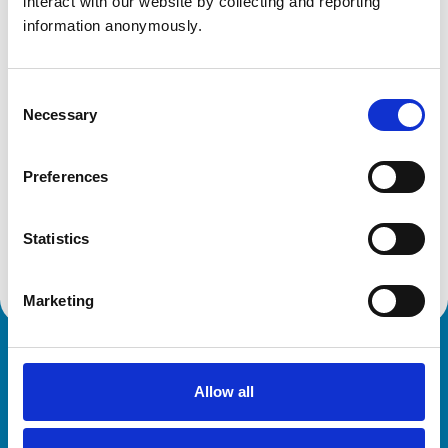
interact with our website by collecting and reporting 
PE31 8EA
information anonymously.
United Kingdom
Get directions
Consent
Necessary
Selection
Animals treated
Preferences
Birds
Cats
Dogs
Statistics
Small Mammals
Marketing
Royal College of Veterinary Surgeons
Allow all