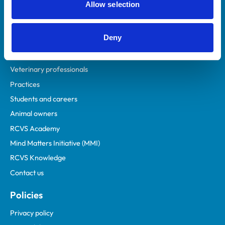
Allow selection
Deny
Helpful links
Veterinary professionals
Practices
Students and careers
Animal owners
RCVS Academy
Mind Matters Initiative (MMI)
RCVS Knowledge
Contact us
Policies
Privacy policy