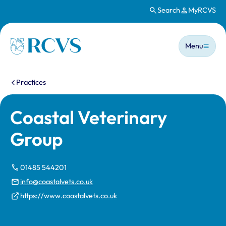
Search
MyRCVS
Skip to main content
Main n
Homepage
Menu
You are here:
Practices
Coastal Veterinary
Group
01485 544201
info@coastalvets.co.uk
https://www.coastalvets.co.uk