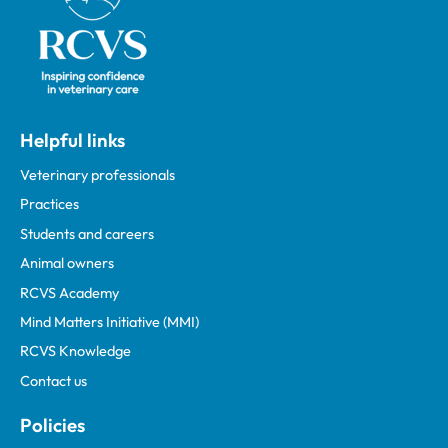
Helpful links
Veterinary professionals
Practices
Students and careers
Animal owners
RCVS Academy
Mind Matters Initiative (MMI)
RCVS Knowledge
Contact us
Policies