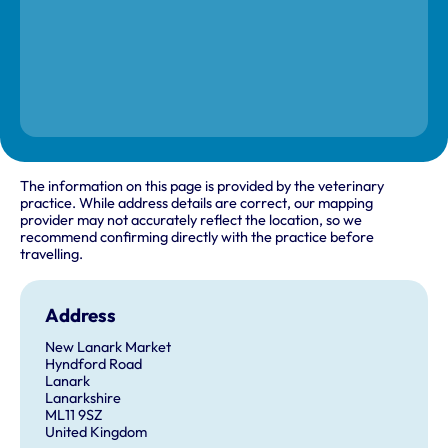
The information on this page is provided by the veterinary
practice. While address details are correct, our mapping
provider may not accurately reflect the location, so we
recommend confirming directly with the practice before
travelling.
Address
New Lanark Market
Hyndford Road
Lanark
Lanarkshire
ML11 9SZ
United Kingdom