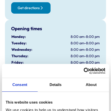
Get directions
Opening times
Monday:
8:00 am-8:00 pm
Tuesday:
8:00 am-8:00 pm
Wednesday:
8:00 am-8:00 pm
Thursday:
8:00 am-8:00 pm
Friday:
8:00 am-8:00 pm
Saturday:
8:30 am-12:30 pm
Sunday:
Closed
Consent
Details
About
Animals treated
Birds
This website uses cookies
Camelids
Cats
We use cookies to help us to understand how visitors 