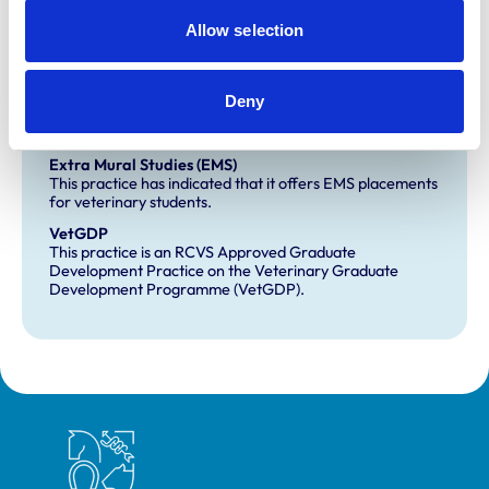
Equine Veterinary Hospital
Allow selection
Farm Animal General Practice
Small Animal Veterinary Hospital
Deny
Development and training
Extra Mural Studies (EMS)
This practice has indicated that it offers EMS placements
for veterinary students.
VetGDP
This practice is an RCVS Approved Graduate
Development Practice on the Veterinary Graduate
Development Programme (VetGDP).
Royal College of Veterinary Surgeons