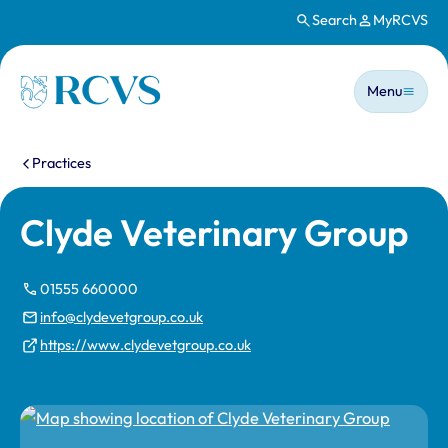
Search
MyRCVS
Skip to main content
Main n
Homepage
Menu
You are here:
Practices
Clyde Veterinary Group
01555 660000
info@clydevetgroup.co.uk
https://www.clydevetgroup.co.uk