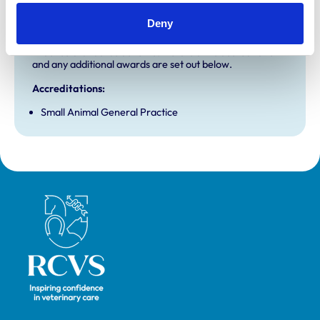
Accreditations and awards
Deny
This practice has been accredited under the RCVS
Practice Standards Scheme. Details of its accreditation
and any additional awards are set out below.
Accreditations:
Small Animal General Practice
Royal College of Veterinary Surgeons