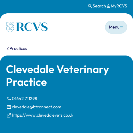
Search
MyRCVS
Skip to main content
Main n
Homepage
Menu
You are here:
Practices
Clevedale Veterinary
Practice
01642 711298
clevedale@btconnect.com
https://www.clevedalevets.co.uk