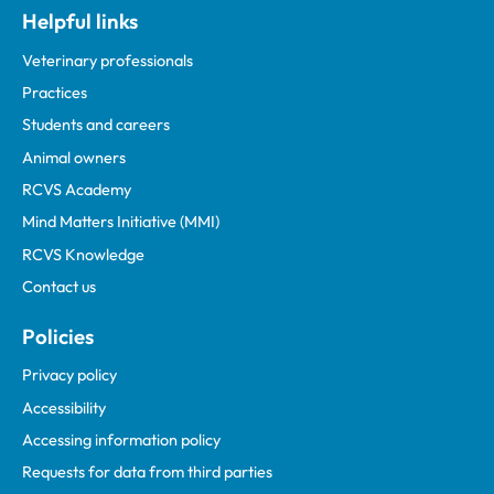
Helpful links
Veterinary professionals
Practices
Students and careers
Animal owners
RCVS Academy
Mind Matters Initiative (MMI)
RCVS Knowledge
Contact us
Policies
Privacy policy
Accessibility
Accessing information policy
Requests for data from third parties