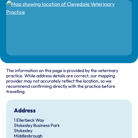
The information on this page is provided by the veterinary
practice. While address details are correct, our mapping
provider may not accurately reflect the location, so we
recommend confirming directly with the practice before
travelling.
Address
1 Ellerbeck Way
Stokesley Business Park
Stokesley
Middlesbrough