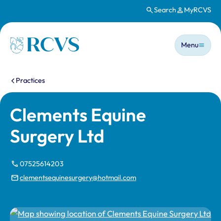
Search
MyRCVS
Skip to main content
Main n
Homepage
Menu
You are here:
Practices
Clements Equine
Surgery Ltd
07525614203
clementsequinesurgery@hotmail.com