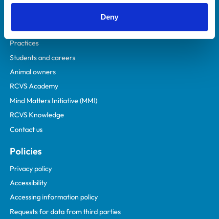
Helpful links
Deny
Veterinary professionals
Practices
Students and careers
Animal owners
RCVS Academy
Mind Matters Initiative (MMI)
RCVS Knowledge
Contact us
Policies
Privacy policy
Accessibility
Accessing information policy
Requests for data from third parties