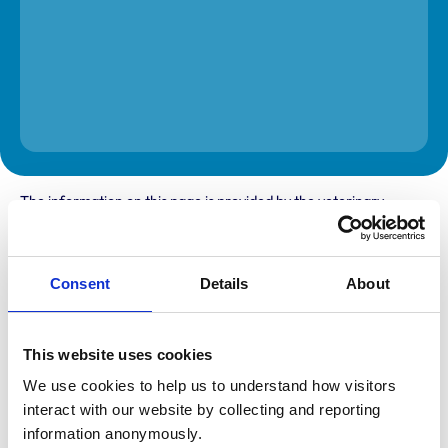
The information on this page is provided by the veterinary
practice. While address details are correct, our mapping
provider may not accurately reflect the location, so we
recommend confirming directly with the practice before
travelling.
Consent
Details
About
Address
This website uses cookies
Llywngas
Ffynnonddrain
We use cookies to help us to understand how visitors 
Carmarthen
interact with our website by collecting and reporting 
Carmarthenshire
SA33 6EE
information anonymously.
United Kingdom