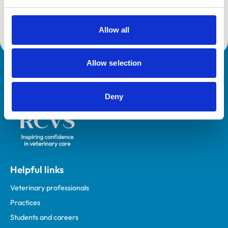
Core Standards (Small Animal)
Allow all
Allow selection
Royal College of Veterinary Surgeons
Deny
Helpful links
Veterinary professionals
Practices
Students and careers