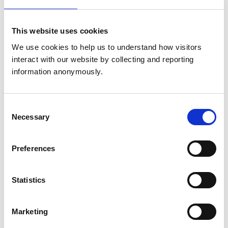
Get directions
This website uses cookies
We use cookies to help us to understand how visitors 
Animals treated
interact with our website by collecting and reporting 
Birds
information anonymously.
Cats
Cattle
Dogs
Exotic/Wild
Consent
Horses
Necessary
Selection
Pigs
Sheep/Goats
Small Mammals
Preferences
Accreditations and awards
Statistics
This practice has been accredited under the RCVS
Practice Standards Scheme. Details of its accreditation
and any additional awards are set out below.
Marketing
Accreditations: