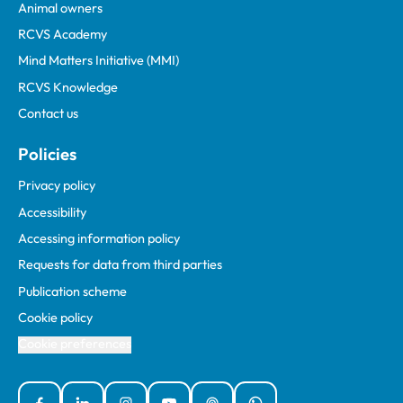
Animal owners
RCVS Academy
Mind Matters Initiative (MMI)
RCVS Knowledge
Contact us
Policies
Privacy policy
Accessibility
Accessing information policy
Requests for data from third parties
Publication scheme
Cookie policy
Cookie preferences