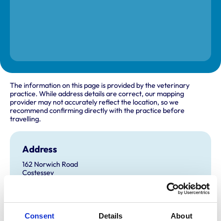
The information on this page is provided by the veterinary
practice. While address details are correct, our mapping
provider may not accurately reflect the location, so we
recommend confirming directly with the practice before
travelling.
Address
162 Norwich Road
Costessey
Norwich
Norfolk
NR5 0EH
United Kingdom
Consent
Details
About