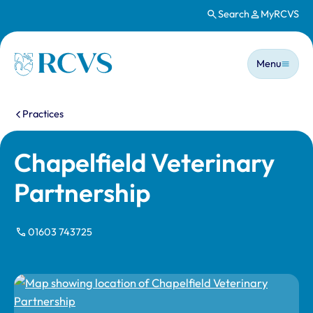
Search
MyRCVS
Skip to main content
Main n
Homepage
Menu
You are here:
Practices
Chapelfield Veterinary
Partnership
01603 743725