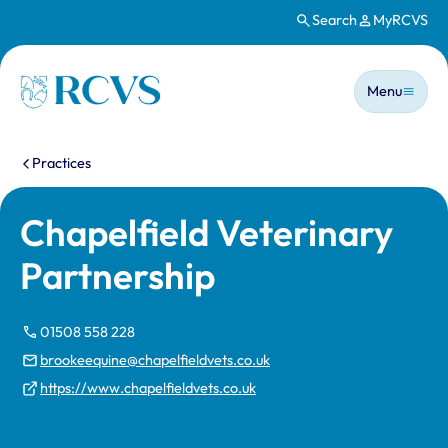
Search
MyRCVS
Skip to main content
Main n
Homepage
Menu
You are here:
Practices
Chapelfield Veterinary
Partnership
01508 558 228
brookeequine@chapelfieldvets.co.uk
https://www.chapelfieldvets.co.uk