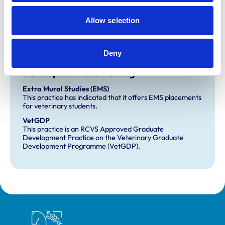
Accreditations:
Allow selection
Core Standards (Small Animal)
Equine General Practice
Deny
Development and training
Extra Mural Studies (EMS)
This practice has indicated that it offers EMS placements
for veterinary students.
VetGDP
This practice is an RCVS Approved Graduate
Development Practice on the Veterinary Graduate
Development Programme (VetGDP).
Royal College of Veterinary Surgeons