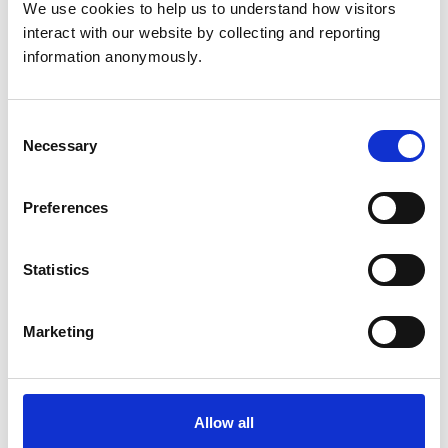
We use cookies to help us to understand how visitors 
Camelids
interact with our website by collecting and reporting 
Cats
Cattle
information anonymously.
Dogs
Exotic/Wild
Horses
Pigs
Consent
Sheep/Goats
Necessary
Selection
Small Mammals
Preferences
Facilities
Client Car Park
Statistics
Disabled Public Access
Out Of Hours
Open At Weekends
Marketing
Accreditations and awards
This practice has been accredited under the RCVS
Allow all
Practice Standards Scheme. Details of its accreditation
and any additional awards are set out below.