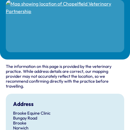
The information on this page is provided by the veterinary
practice. While address details are correct, our mapping
provider may not accurately reflect the location, so we
recommend confirming directly with the practice before
travelling.
Address
Brooke Equine Clinic
Bungay Road
Brooke
Norwich