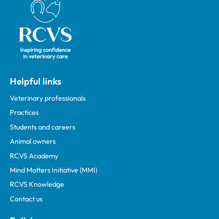
Helpful links
Veterinary professionals
Practices
Students and careers
Animal owners
RCVS Academy
Mind Matters Initiative (MMI)
RCVS Knowledge
Contact us