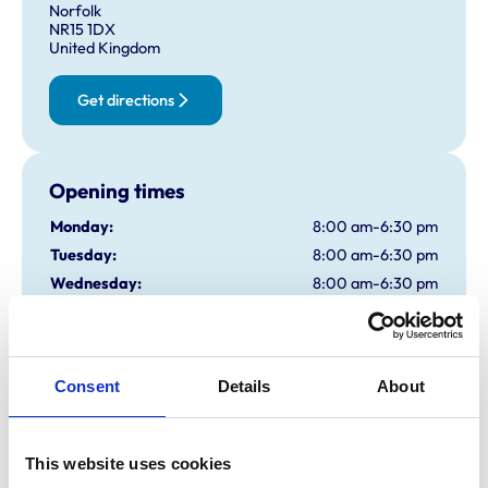
Norfolk
NR15 1DX
United Kingdom
Get directions
Opening times
Monday:
8:00 am-6:30 pm
Tuesday:
8:00 am-6:30 pm
Wednesday:
8:00 am-6:30 pm
Thursday:
8:00 am-6:30 pm
Friday:
8:00 am-6:30 pm
Saturday:
Closed
Consent
Details
About
Sunday:
Closed
This website uses cookies
Animals treated