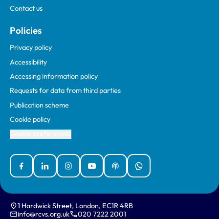
Contact us
Policies
Privacy policy
Accessibility
Accessing information policy
Requests for data from third parties
Publication scheme
Cookie policy
Cookie preferences
Facebook
Linked In
Instagram
YouTube
Podcasts
WhatsApp
1 Hardwick Street, London, EC1R 4RB
info@rcvs.org.uk
020 7222 2001