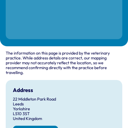
The information on this page is provided by the veterinary
practice. While address details are correct, our mapping
provider may not accurately reflect the location, so we
recommend confirming directly with the practice before
travelling.
Address
22 Middleton Park Road
Leeds
Yorkshire
LS10 3ST
United Kingdom