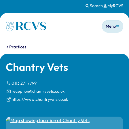
Search
MyRCVS
Skip to main content
Main n
Homepage
Menu
You are here:
Practices
Chantry Vets
0113 271 7799
reception@chantryvets.co.uk
https://www.chantryvets.co.uk