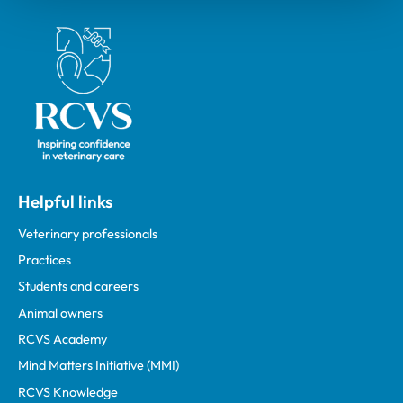
Royal College of Veterinary Surgeons
Helpful links
Veterinary professionals
Practices
Students and careers
Animal owners
RCVS Academy
Mind Matters Initiative (MMI)
RCVS Knowledge