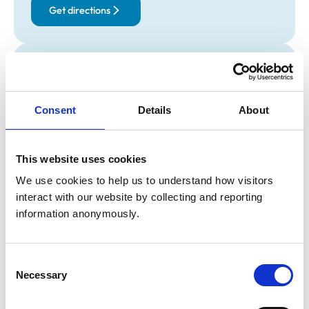
Get directions
Opening times
Monday:
9:00 am-7:00 pm
Tuesday:
9:00 am-7:00 pm
Consent
Details
About
Wednesday:
9:00 am-7:00 pm
Thursday:
9:00 am-7:00 pm
This website uses cookies
Friday:
9:00 am-7:00 pm
Saturday:
9:00 am-1:00 pm
We use cookies to help us to understand how visitors 
interact with our website by collecting and reporting 
Sunday:
2:00 pm-6:00 pm
information anonymously.
Animals treated
Consent
Birds
Necessary
Selection
Cats
Dogs
Exotic/Wild