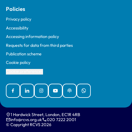
Policies
Privacy policy
Accessibility
Accessing information policy
Requests for data from third parties
Publication scheme
Cookie policy
Cookie preferences
Facebook
Linked In
Instagram
YouTube
Podcasts
WhatsApp
1 Hardwick Street, London, EC1R 4RB
info@rcvs.org.uk
020 7222 2001
© Copyright RCVS 2026