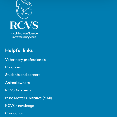
Royal College of Veterinary Surgeons
Helpful links
Veterinary professionals
Practices
Students and careers
Animal owners
RCVS Academy
Mind Matters Initiative (MMI)
RCVS Knowledge
Contact us