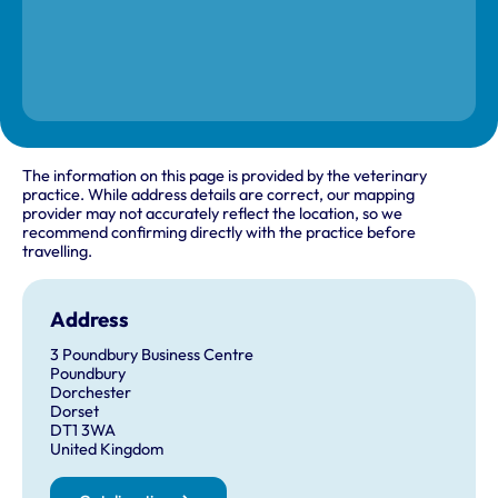
The information on this page is provided by the veterinary
practice. While address details are correct, our mapping
provider may not accurately reflect the location, so we
recommend confirming directly with the practice before
travelling.
Address
3 Poundbury Business Centre
Poundbury
Dorchester
Dorset
DT1 3WA
United Kingdom