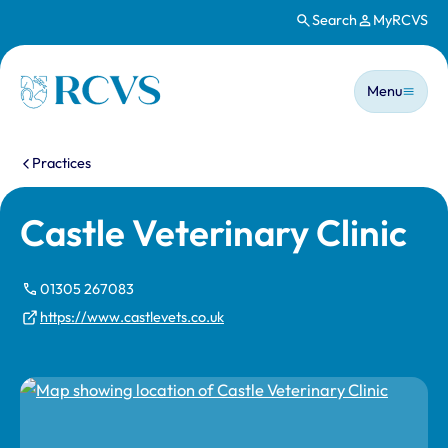
Search
MyRCVS
Skip to main content
Main n
Homepage
Menu
You are here:
Practices
Castle Veterinary Clinic
01305 267083
https://www.castlevets.co.uk