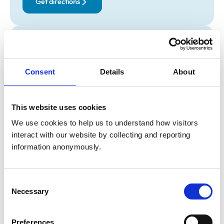
Get directions
Opening times
Monday:
8:00 am-6:00 pm
Consent
Details
About
Tuesday:
8:00 am-6:00 pm
Wednesday:
8:00 am-5:30 pm
Thursday:
8:00 am-6:00 pm
This website uses cookies
Friday:
8:00 am-6:00 pm
We use cookies to help us to understand how visitors 
Saturday:
8:00 am-1:00 pm
interact with our website by collecting and reporting 
Sunday:
10:00 am-12:00 pm
information anonymously.
Animals treated
Consent
Birds
Necessary
Selection
Cats
Dogs
Exotic/Wild
Preferences
Poultry