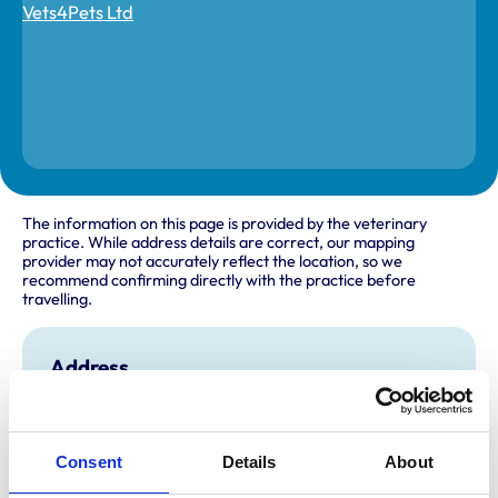
The information on this page is provided by the veterinary
practice. While address details are correct, our mapping
provider may not accurately reflect the location, so we
recommend confirming directly with the practice before
travelling.
Address
Inside Pets at Home
481 Newport Road
Cardiff
Glamorgan
Consent
Details
About
CF23 9AA
United Kingdom