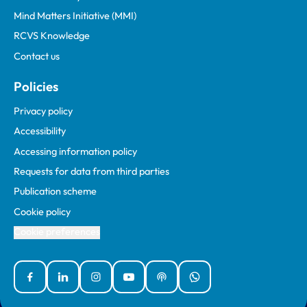
Mind Matters Initiative (MMI)
RCVS Knowledge
Contact us
Policies
Privacy policy
Accessibility
Accessing information policy
Requests for data from third parties
Publication scheme
Cookie policy
Cookie preferences
Facebook
Linked In
Instagram
YouTube
Podcasts
WhatsApp