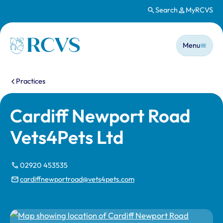
Search
MyRCVS
Skip to main content
Main n
Homepage
Menu
You are here:
Practices
Cardiff Newport Road
Vets4Pets Ltd
02920 453535
cardiffnewportroad@vets4pets.com