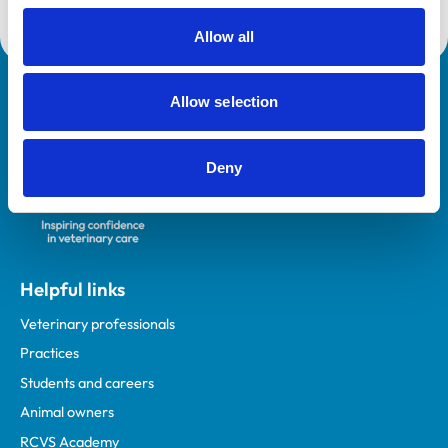
Allow all
Royal College of Veterinary Surgeons
Allow selection
Deny
Helpful links
Veterinary professionals
Practices
Students and careers
Animal owners
RCVS Academy