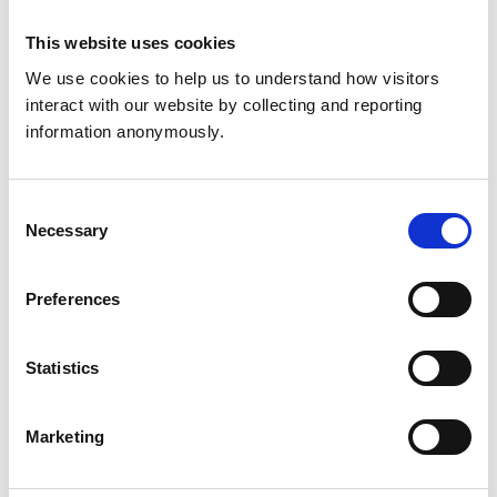
This website uses cookies
Get directions
We use cookies to help us to understand how visitors 
interact with our website by collecting and reporting 
information anonymously.
Accreditations and awards
This practice has been accredited under the RCVS
Practice Standards Scheme. Details of its accreditation
Consent
and any additional awards are set out below.
Necessary
Selection
Accreditations:
Small Animal General Practice
Preferences
Development and training
Statistics
VetGDP
This practice is an RCVS Approved Graduate
Marketing
Development Practice on the Veterinary Graduate
Development Programme (VetGDP).