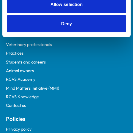
Allow selection
Deny
Helpful links
Veterinary professionals
Practices
Students and careers
Animal owners
RCVS Academy
Mind Matters Initiative (MMI)
RCVS Knowledge
Contact us
Policies
Privacy policy