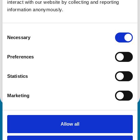
interact with our website by collecting and reporting 
Get directions
information anonymously.
Animals treated
Consent
Necessary
Selection
Cats
Cattle
Dogs
Preferences
Exotic/Wild
Horses
Pigs
Poultry
Statistics
Sheep/Goats
Marketing
Royal College of Veterinary Surgeons
Allow all