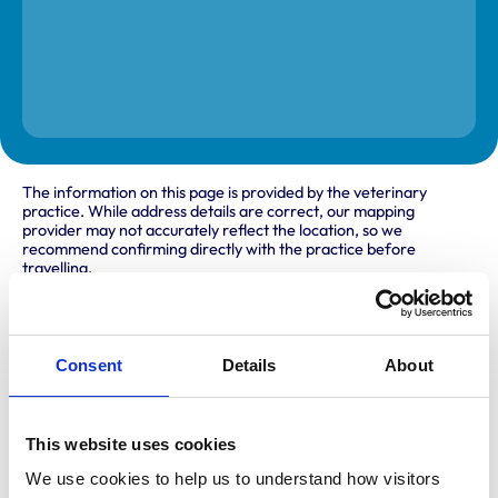
The information on this page is provided by the veterinary
practice. While address details are correct, our mapping
provider may not accurately reflect the location, so we
recommend confirming directly with the practice before
travelling.
Address
Consent
Details
About
Rhyl Branch
52-54 Victoria Road
Rhyl
Denbighshire
This website uses cookies
LL18 2EH
United Kingdom
We use cookies to help us to understand how visitors 