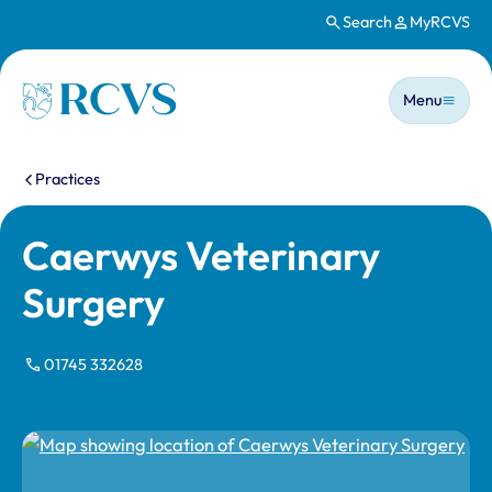
Search
MyRCVS
Skip to main content
Main n
Homepage
Menu
You are here:
Practices
Caerwys Veterinary
Surgery
01745 332628