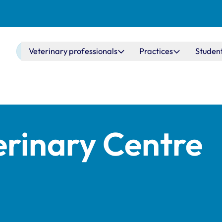
Main navigation
Veterinary professionals
Practices
Studen
erinary Centre