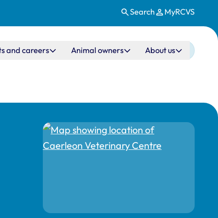
Search
MyRCVS
ts and careers
Animal owners
About us