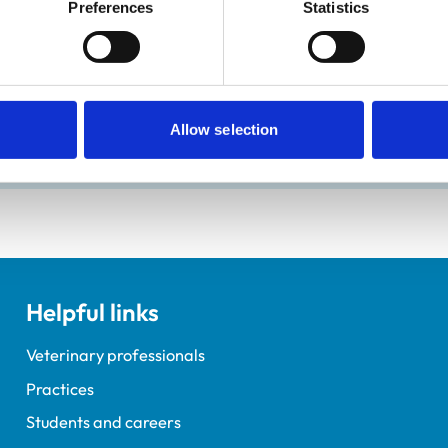
Preferences
Statistics
ractice Standards Scheme. Details of its accreditation and an
Allow selection
Helpful links
Veterinary professionals
Practices
Students and careers