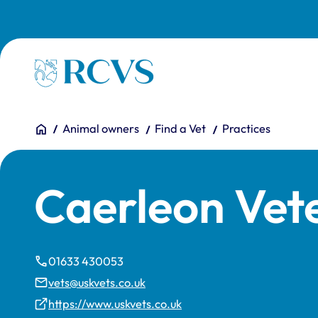
Skip to main content
Homepage
You are here:
Home
Animal owners
Find a Vet
Practices
Caerleon Vet
01633 430053
vets@uskvets.co.uk
https://www.uskvets.co.uk