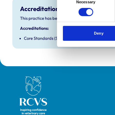
Necessary
Selection
Accreditations and awards
This practice has been accredited under the RCVS P
Accreditations:
Deny
Core Standards (Small Animal)
Royal College of Veterinary Surgeons