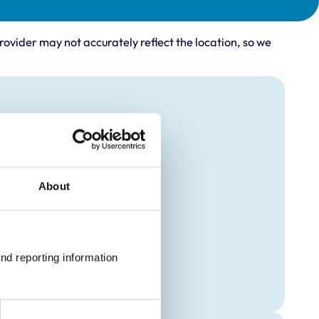
rovider may not accurately reflect the location, so we
About
nd reporting information 