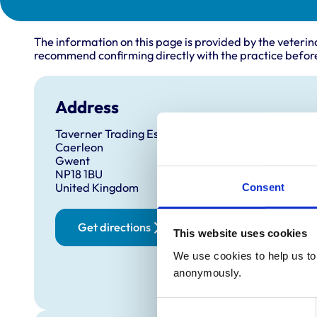
The information on this page is provided by the veterin
recommend confirming directly with the practice before
Address
Taverner Trading Estate
Caerleon
Gwent
NP18 1BU
United Kingdom
Consent
Get directions
This website uses cookies
We use cookies to help us to 
anonymously.
Consent