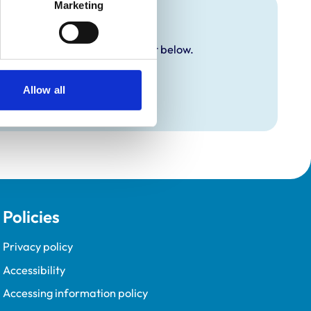
Marketing
y additional awards are set out below.
Allow all
Policies
Privacy policy
Accessibility
Accessing information policy