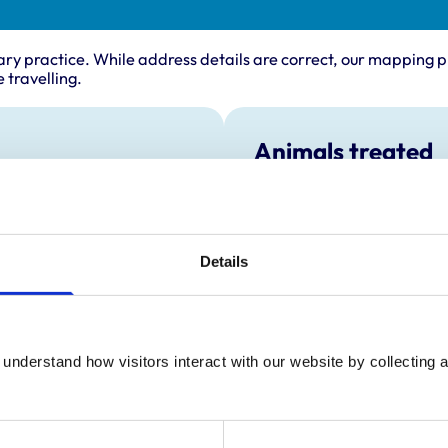
ary practice. While address details are correct, our mapping p
 travelling.
Animals treated
Birds
Camelids
Cats
Cattle
Details
Deer
Dogs
Exotic/Wild
Horses
Pigs
Poultry
understand how visitors interact with our website by collecting a
Sheep/Goats
Small Mammals