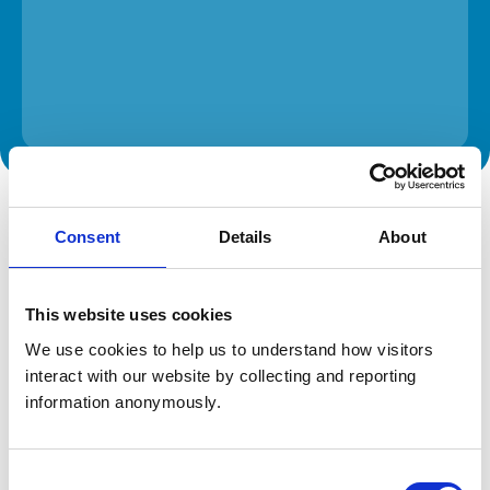
The information on this page is provided by the veterinary
practice. While address details are correct, our mapping
Consent
Details
About
provider may not accurately reflect the location, so we
recommend confirming directly with the practice before
travelling.
This website uses cookies
Address
We use cookies to help us to understand how visitors 
interact with our website by collecting and reporting 
136 Bath Road
Bradford on Avon
information anonymously.
Wiltshire
BA15 1SS
United Kingdom
Consent