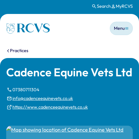
Search
MyRCVS
Skip to main content
Main n
Homepage
Menu
You are here:
Practices
Cadence Equine Vets Ltd
07380711304
info@cadenceequinevets.co.uk
https://www.cadenceequinevets.co.uk