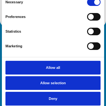
Necessary
Selection
Get directions
Preferences
Statistics
Royal College of Veterinary Surgeons
Marketing
Allow all
Helpful links
Allow selection
Veterinary professionals
Practices
Deny
Students and careers