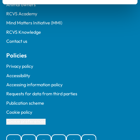
Animal owners
RCVS Academy
Mind Matters Initiative (MMI)
RCVS Knowledge
Contact us
Policies
Privacy policy
Accessibility
Accessing information policy
Requests for data from third parties
Publication scheme
Cookie policy
Cookie preferences