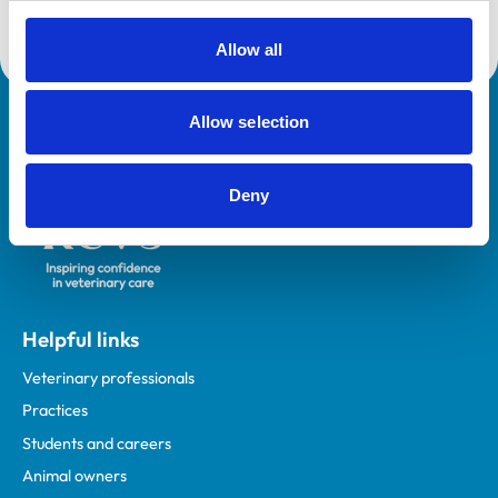
Allow all
Allow selection
Royal College of Veterinary Surgeons
Deny
Helpful links
Veterinary professionals
Practices
Students and careers
Animal owners