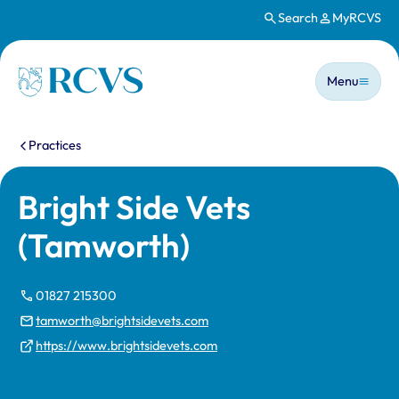
Search
MyRCVS
Skip to main content
Main n
Homepage
Menu
You are here:
Practices
Bright Side Vets
(Tamworth)
01827 215300
tamworth@brightsidevets.com
https://www.brightsidevets.com