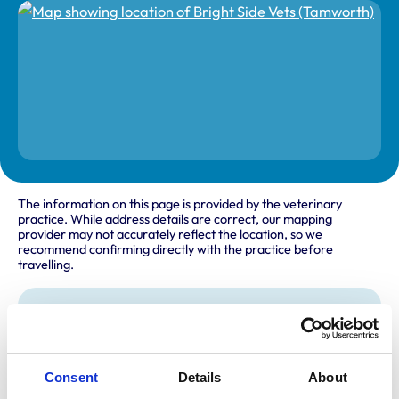
The information on this page is provided by the veterinary
practice. While address details are correct, our mapping
provider may not accurately reflect the location, so we
recommend confirming directly with the practice before
travelling.
Address
Mill Lane
Tamworth
Staffordshire
Consent
Details
About
B79 7JA