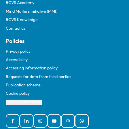
RCVS Academy
Mind Matters Initiative (MMI)
RCVS Knowledge
Contact us
Policies
Privacy policy
Accessibility
Accessing information policy
Requests for data from third parties
Publication scheme
Cookie policy
Cookie preferences
Facebook
Linked In
Instagram
YouTube
Podcasts
WhatsApp