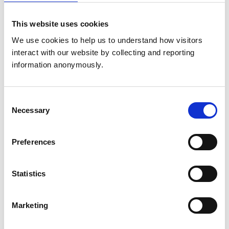
United Kingdom
This website uses cookies
Get directions
We use cookies to help us to understand how visitors 
interact with our website by collecting and reporting 
information anonymously.
Animals treated
Birds
Cats
Consent
Dogs
Necessary
Selection
Exotic/Wild
Small Mammals
Preferences
Accreditations and awards
Statistics
This practice has been accredited under the RCVS
Practice Standards Scheme. Details of its accreditation
and any additional awards are set out below.
Marketing
Accreditations:
Small Animal General Practice