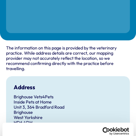
The information on this page is provided by the veterinary
practice. While address details are correct, our mapping
provider may not accurately reflect the location, so we
recommend confirming directly with the practice before
travelling.
Address
Brighouse Vets4Pets
Inside Pets at Home
Unit 3, 364 Bradford Road
Brighouse
West Yorkshire
HD6 4DH
United Kingdom