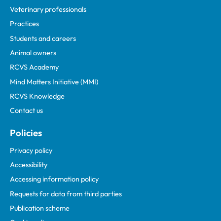
Veterinary professionals
Practices
Students and careers
Animal owners
RCVS Academy
Mind Matters Initiative (MMI)
RCVS Knowledge
Contact us
Policies
Privacy policy
Accessibility
Accessing information policy
Requests for data from third parties
Publication scheme