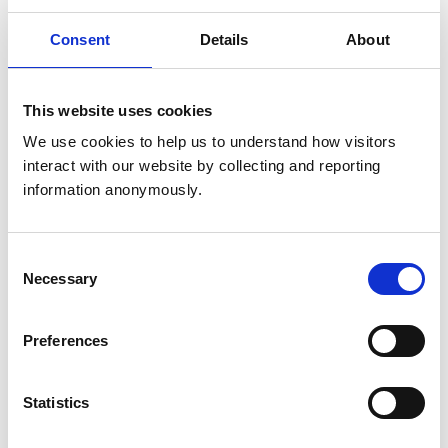
Get directions
Consent
Details
About
Animals treated
This website uses cookies
Birds
We use cookies to help us to understand how visitors 
Cats
interact with our website by collecting and reporting 
Dogs
Exotic/Wild
information anonymously.
Small Mammals
Consent
Accreditations and awards
Necessary
Selection
This practice has been accredited under the RCVS
Practice Standards Scheme. Details of its accreditation
and any additional awards are set out below.
Preferences
Accreditations:
Statistics
Small Animal General Practice