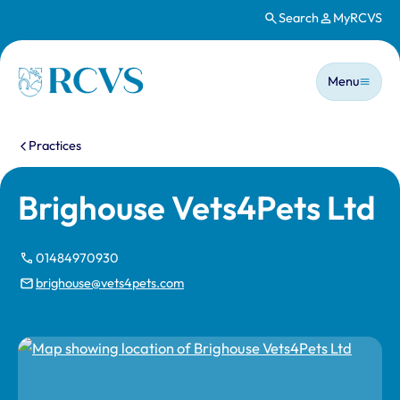
Search
MyRCVS
Skip to main content
Main n
Homepage
Menu
You are here:
Practices
Brighouse Vets4Pets Ltd
01484970930
brighouse@vets4pets.com