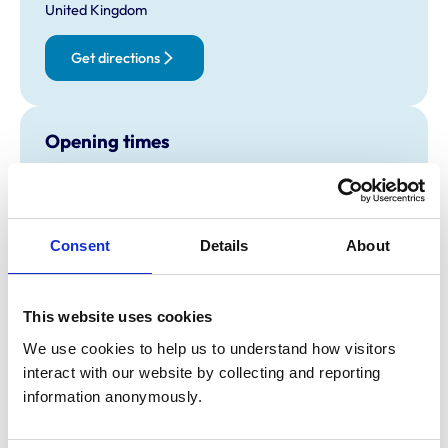
United Kingdom
Get directions
Opening times
Monday:
8:30 am-7:00 pm
Tuesday:
8:30 am-7:00 pm
Wednesday:
8:30 am-7:00 pm
Consent
Details
About
Thursday:
8:30 am-7:00 pm
Friday:
8:30 am-7:00 pm
Saturday:
3:00 pm-6:00 pm
This website uses cookies
Sunday:
Closed
We use cookies to help us to understand how visitors 
interact with our website by collecting and reporting 
information anonymously.
Animals treated
Birds