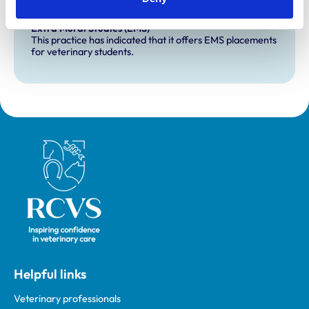
Development and training
Extra Mural Studies (EMS)
This practice has indicated that it offers EMS placements
for veterinary students.
Royal College of Veterinary Surgeons
Helpful links
Veterinary professionals