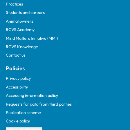
Practices
Students and careers
Animal owners
RCVS Academy
Mind Matters Initiative (MMI)
RCVS Knowledge
Contact us
Policies
Privacy policy
Accessibility
Accessing information policy
Requests for data from third parties
Publication scheme
Cookie policy
Cookie preferences