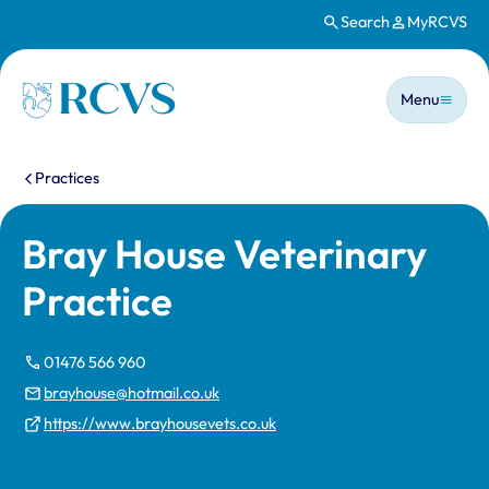
Search
MyRCVS
Skip to main content
Main n
Homepage
Menu
You are here:
Practices
Bray House Veterinary
Practice
01476 566 960
brayhouse@hotmail.co.uk
https://www.brayhousevets.co.uk