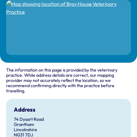
The information on this page is provided by the veterinary
practice. While address details are correct, our mapping
provider may not accurately reflect the location, so we
recommend confirming directly with the practice before
travelling.
Address
74 Dysart Road
Grantham
Lincolnshire
NG31 7DJ