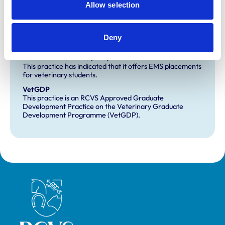
Allow selection
Small Animal General Practice
Deny
Development and training
Extra Mural Studies (EMS)
This practice has indicated that it offers EMS placements
for veterinary students.
VetGDP
This practice is an RCVS Approved Graduate
Development Practice on the Veterinary Graduate
Development Programme (VetGDP).
Royal College of Veterinary Surgeons