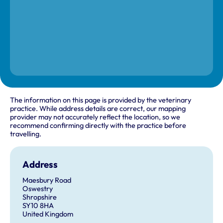
The information on this page is provided by the veterinary
practice. While address details are correct, our mapping
provider may not accurately reflect the location, so we
recommend confirming directly with the practice before
travelling.
Address
Maesbury Road
Oswestry
Shropshire
SY10 8HA
United Kingdom