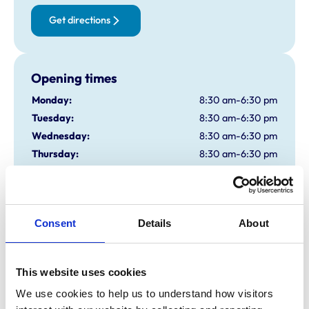
Get directions
Opening times
Monday:
8:30 am-6:30 pm
Tuesday:
8:30 am-6:30 pm
Wednesday:
8:30 am-6:30 pm
Thursday:
8:30 am-6:30 pm
Friday:
8:30 am-6:30 pm
Saturday:
8:30 am-1:00 pm
Sunday:
Closed
Consent
Details
About
Animals treated
This website uses cookies
Birds
Cats
We use cookies to help us to understand how visitors 
Cattle