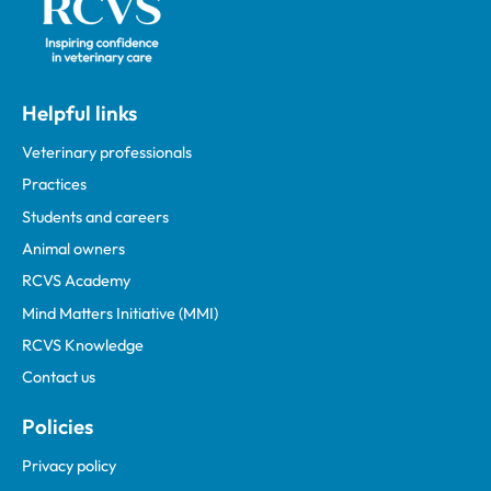
Helpful links
Veterinary professionals
Practices
Students and careers
Animal owners
RCVS Academy
Mind Matters Initiative (MMI)
RCVS Knowledge
Contact us
Policies
Privacy policy