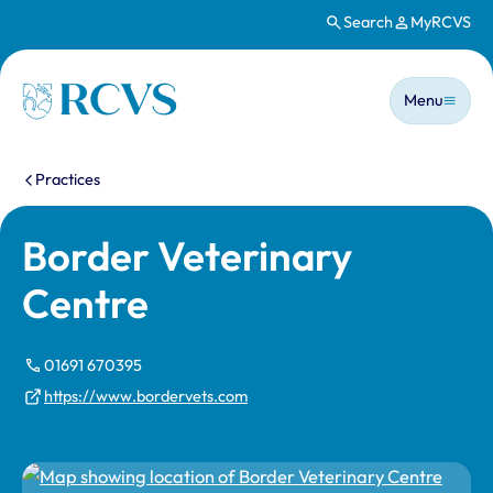
Search
MyRCVS
Skip to main content
Main n
Homepage
Menu
You are here:
Practices
Border Veterinary
Centre
01691 670395
https://www.bordervets.com