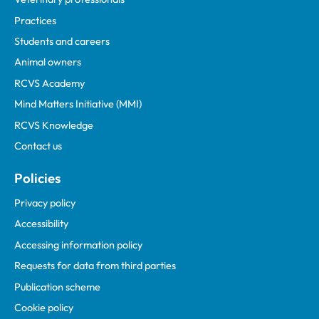
Practices
Students and careers
Animal owners
RCVS Academy
Mind Matters Initiative (MMI)
RCVS Knowledge
Contact us
Policies
Privacy policy
Accessibility
Accessing information policy
Requests for data from third parties
Publication scheme
Cookie policy