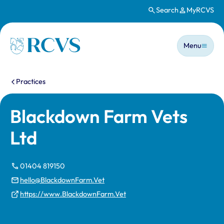
Search
MyRCVS
Skip to main content
Main n
Homepage
Menu
You are here:
Practices
Blackdown Farm Vets
Ltd
01404 819150
hello@BlackdownFarm.Vet
https://www.BlackdownFarm.Vet