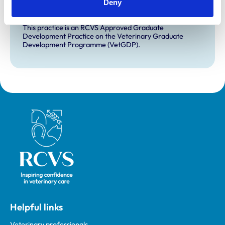
Deny
for veterinary students.
VetGDP
This practice is an RCVS Approved Graduate
Development Practice on the Veterinary Graduate
Development Programme (VetGDP).
Royal College of Veterinary Surgeons
Helpful links
Veterinary professionals