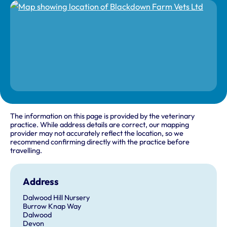
The information on this page is provided by the veterinary
practice. While address details are correct, our mapping
provider may not accurately reflect the location, so we
recommend confirming directly with the practice before
travelling.
Address
Dalwood Hill Nursery
Burrow Knap Way
Dalwood
Devon