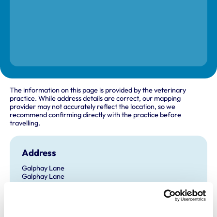
The information on this page is provided by the veterinary
practice. While address details are correct, our mapping
provider may not accurately reflect the location, so we
recommend confirming directly with the practice before
travelling.
Address
Galphay Lane
Galphay Lane
Ripon
North Yorkshire
HG4 3AJ
United Kingdom