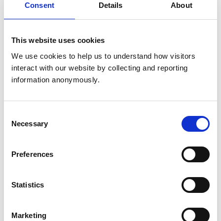
Consent
Details
About
Get directions
This website uses cookies
Animals treated
We use cookies to help us to understand how visitors 
interact with our website by collecting and reporting 
Horses
information anonymously.
Accreditations and awards
Consent
This practice has been accredited under the RCVS
Necessary
Selection
Practice Standards Scheme. Details of its accreditation
and any additional awards are set out below.
Preferences
Accreditations:
Equine General Practice
Statistics
Development and training
Marketing