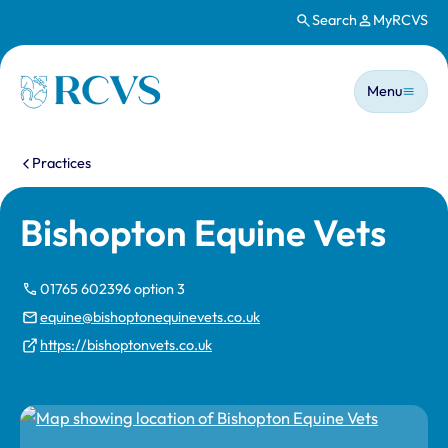
Search
MyRCVS
Skip to main content
Main n
Homepage
Menu
You are here:
Practices
Bishopton Equine Vets
01765 602396 option 3
equine@bishoptonequinevets.co.uk
https://bishoptonvets.co.uk