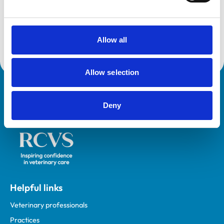
VetGDP
This practice is an RCVS Approved Graduate
Development Practice on the Veterinary Graduate
Development Programme (VetGDP).
Allow all
Allow selection
Royal College of Veterinary Surgeons
Deny
Helpful links
Veterinary professionals
Practices