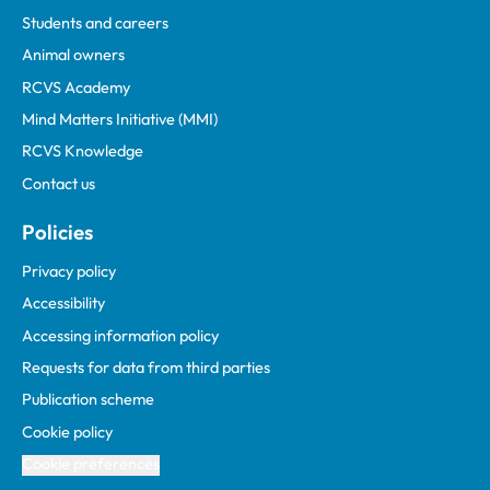
Students and careers
Animal owners
RCVS Academy
Mind Matters Initiative (MMI)
RCVS Knowledge
Contact us
Policies
Privacy policy
Accessibility
Accessing information policy
Requests for data from third parties
Publication scheme
Cookie policy
Cookie preferences