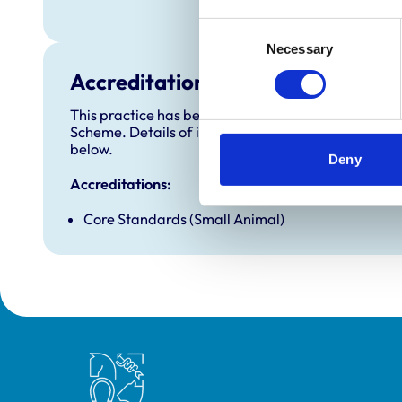
Sunday
Consent
Necessary
Selection
Accreditations and awards
This practice has been accredited under the RCVS 
Scheme. Details of its accreditation and any additi
below.
Deny
Accreditations:
Core Standards (Small Animal)
Royal College of Veterinary Surgeons