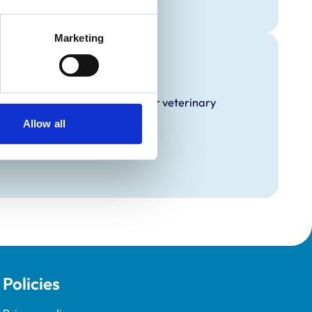
Marketing
raining
hat it offers EMS placements for veterinary
Allow all
Policies