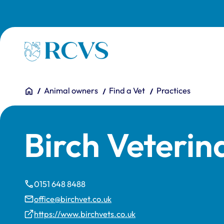
Skip to main content
Homepage
You are here:
Home
Animal owners
Find a Vet
Practices
Birch Veterin
0151 648 8488
office@birchvet.co.uk
https://www.birchvets.co.uk