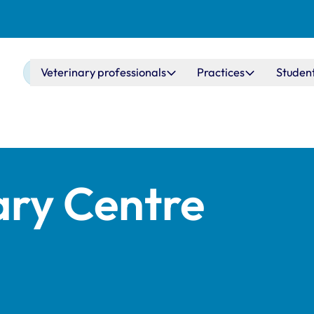
Main navigation
Veterinary professionals
Practices
Studen
ary Centre