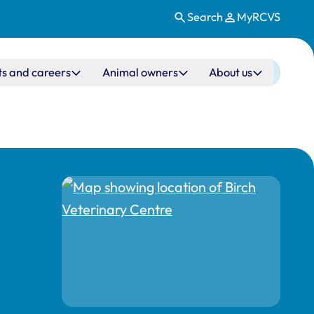
Search
MyRCVS
ts and careers
Animal owners
About us