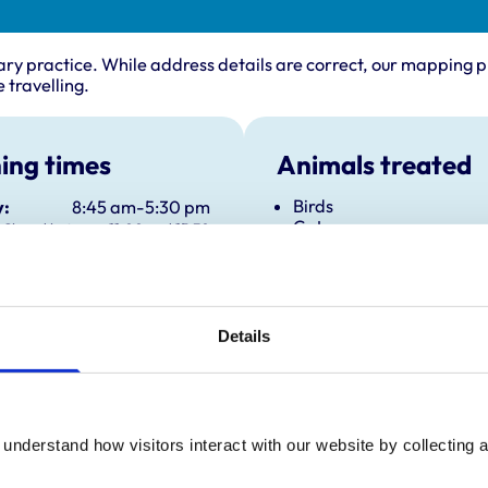
ary practice. While address details are correct, our mapping p
 travelling.
ing times
Animals treated
Birds
:
8:45 am-5:30 pm
Cats
Closed between 11:00 and 15:30
Dogs
y:
8:45 am-5:30 pm
Exotic/Wild
Closed between 11:00 and 15:30
Small Mammals
day:
8:45 am-5:30 pm
Closed between 11:00 and 3:30
Details
ay:
8:45 am-5:30 pm
Closed between 11:00 and 15:30
8:45 am-5:30 pm
Closed between 11:00 and 15:30
understand how visitors interact with our website by collecting a
ay:
Closed