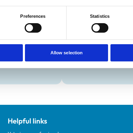
:
Closed
Preferences
Statistics
Development and t
Practice Standards
Extra Mural Studies (EMS)
onal awards are set out
This practice has indicated t
students.
Allow selection
Helpful links