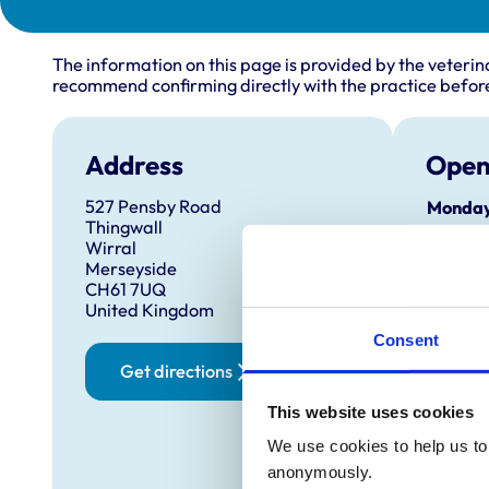
The information on this page is provided by the veterin
recommend confirming directly with the practice before
Address
Open
527 Pensby Road
Monday
Thingwall
Wirral
Tuesda
Merseyside
CH61 7UQ
United Kingdom
Wednes
Consent
Thursd
Get directions
Friday:
This website uses cookies
We use cookies to help us to 
Saturd
anonymously.