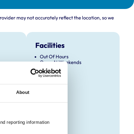
rovider may not accurately reflect the location, so we
Facilities
Out Of Hours
Open At Weekends
About
nd reporting information 