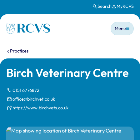
Search
MyRCVS
Skip to main content
Main n
Homepage
Menu
You are here:
Practices
Birch Veterinary Centre
0151 6776872
office@birchvet.co.uk
https://www.birchvets.co.uk