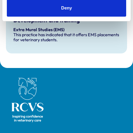
Deny
Development and training
Extra Mural Studies (EMS)
This practice has indicated that it offers EMS placements
for veterinary students.
Royal College of Veterinary Surgeons