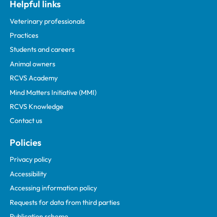
Helpful links
Veterinary professionals
Practices
Students and careers
Animal owners
RCVS Academy
Mind Matters Initiative (MMI)
RCVS Knowledge
Contact us
Policies
Privacy policy
Accessibility
Accessing information policy
Requests for data from third parties
Publication scheme