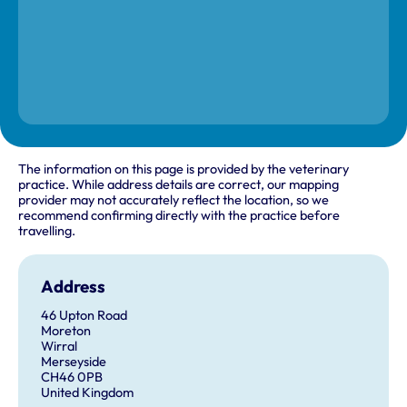
The information on this page is provided by the veterinary
practice. While address details are correct, our mapping
provider may not accurately reflect the location, so we
recommend confirming directly with the practice before
travelling.
Address
46 Upton Road
Moreton
Wirral
Merseyside
CH46 0PB
United Kingdom