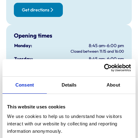
Get directions
Opening times
Monday:
8:45 am-6:00 pm
Closed between 11:15 and 16:00
Tuesday:
8:45 am-6:00 pm
Closed between 11:15 and 16:00
Wednesday:
8:45 am-6:00 pm
Closed between 11:15 and 16:00
Consent
Details
About
Thursday:
8:45 am-6:00 pm
Closed between 11:15 and 16:00
Friday:
8:45 am-6:00 pm
Closed between 11:15 and 16:00
This website uses cookies
Saturday:
9:45 am-11:00 am
We use cookies to help us to understand how visitors 
Sunday:
Closed
interact with our website by collecting and reporting 
information anonymously.