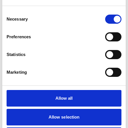
Animals treated
Birds
Consent
Cats
Necessary
Selection
Dogs
Exotic/Wild
Small Mammals
Preferences
Facilities
Statistics
Client Car Park
Out Of Hours
Open At Weekends
Marketing
Accreditations and awards
Allow all
This practice has been accredited under the RCVS
Practice Standards Scheme. Details of its accreditation
and any additional awards are set out below.
Allow selection
Accreditations:
Core Standards (Small Animal)