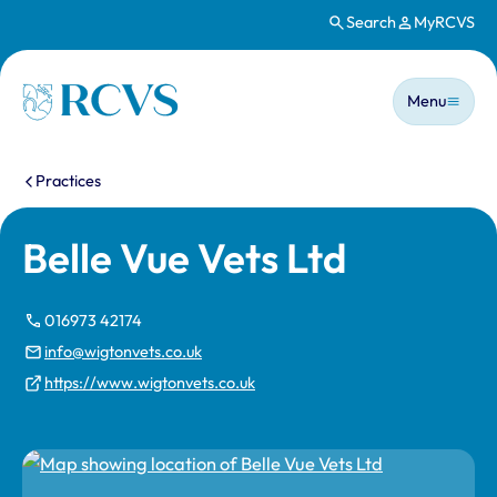
Search
MyRCVS
Skip to main content
Main n
Homepage
Menu
You are here:
Practices
Belle Vue Vets Ltd
016973 42174
info@wigtonvets.co.uk
https://www.wigtonvets.co.uk