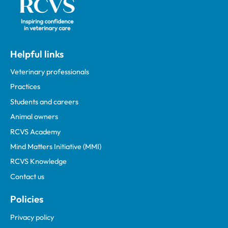
Helpful links
Veterinary professionals
Practices
Students and careers
Animal owners
RCVS Academy
Mind Matters Initiative (MMI)
RCVS Knowledge
Contact us
Policies
Privacy policy