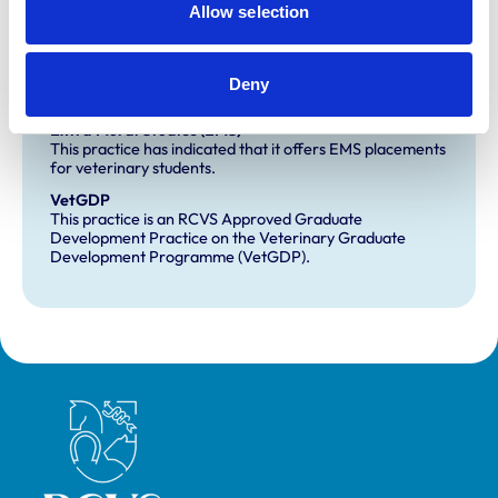
Allow selection
Small Animal General Practice
Deny
Development and training
Extra Mural Studies (EMS)
This practice has indicated that it offers EMS placements
for veterinary students.
VetGDP
This practice is an RCVS Approved Graduate
Development Practice on the Veterinary Graduate
Development Programme (VetGDP).
Royal College of Veterinary Surgeons