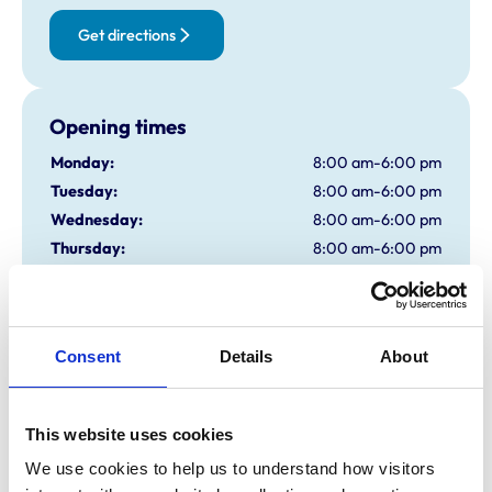
Get directions
Opening times
Monday:
8:00 am-6:00 pm
Tuesday:
8:00 am-6:00 pm
Wednesday:
8:00 am-6:00 pm
Thursday:
8:00 am-6:00 pm
Friday:
8:00 am-6:00 pm
Saturday:
8:00 am-12:30 pm
Sunday:
Closed
Consent
Details
About
Animals treated
This website uses cookies
Birds
Cats
We use cookies to help us to understand how visitors 
Cattle