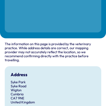
The information on this page is provided by the veterinary
practice. While address details are correct, our mapping
provider may not accurately reflect the location, so we
recommend confirming directly with the practice before
travelling.
Address
Syke Park
Syke Road
Wigton
Cumbria
CA7 9NE
United Kingdom