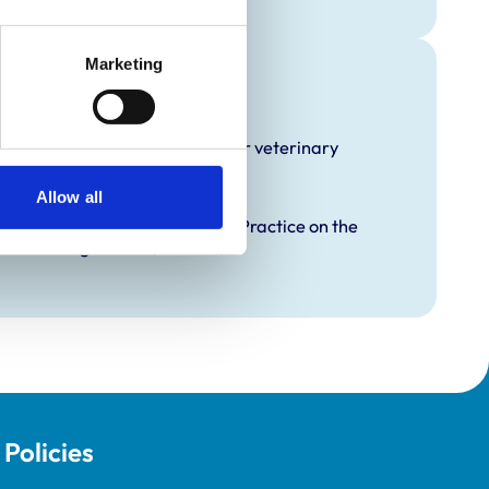
Marketing
raining
hat it offers EMS placements for veterinary
Allow all
proved Graduate Development Practice on the
opment Programme (VetGDP).
Policies