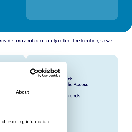
rovider may not accurately reflect the location, so we
Facilities
Client Car Park
Disabled Public Access
Out Of Hours
About
Open At Weekends
nd reporting information 