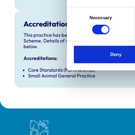
Consent
Necessary
Selection
Accreditations and awards
This practice has been accredited under the RCVS 
Scheme. Details of its accreditation and any additi
below.
Deny
Accreditations:
Core Standards (Farm Animal)
Small Animal General Practice
Royal College of Veterinary Surgeons