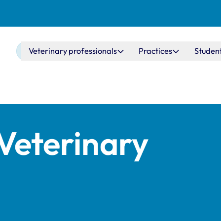
Main navigation
Veterinary professionals
Practices
Studen
Veterinary