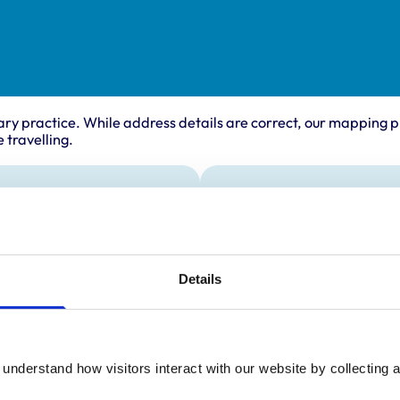
ary practice. While address details are correct, our mapping p
 travelling.
ing times
Animals treated
Birds
:
9:00 am-6:00 pm
Cats
y:
9:00 am-6:00 pm
Cattle
Details
Deer
day:
9:00 am-6:00 pm
Dogs
ay:
9:00 am-6:00 pm
Horses
Pigs
9:00 am-6:00 pm
Poultry
ay:
Closed
understand how visitors interact with our website by collecting a
Sheep/Goats
Small Mammals
:
Closed