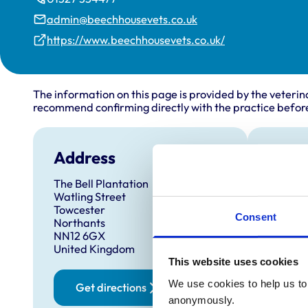
admin@beechhousevets.co.uk
https://www.beechhousevets.co.uk/
The information on this page is provided by the veterin
recommend confirming directly with the practice before
Address
Open
The Bell Plantation
Monday
Watling Street
Tuesda
Towcester
Consent
Northants
Wednes
NN12 6GX
Thursd
United Kingdom
This website uses cookies
Friday:
Saturd
We use cookies to help us to 
Get directions
anonymously.
Sunday