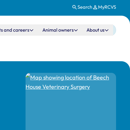
Search
MyRCVS
ts and careers
Animal owners
About us