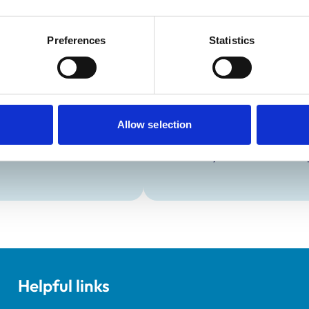
Preferences
Statistics
Development and t
Practice Standards
Extra Mural Studies (EMS)
onal awards are set out
This practice has indicated t
students.
Allow selection
VetGDP
This practice is an RCVS Ap
Veterinary Graduate Devel
Helpful links