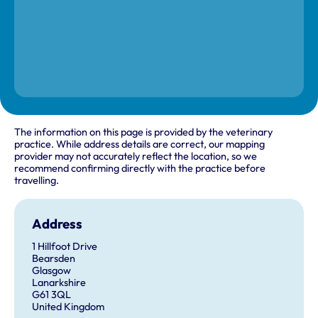
The information on this page is provided by the veterinary
practice. While address details are correct, our mapping
provider may not accurately reflect the location, so we
recommend confirming directly with the practice before
travelling.
Address
1 Hillfoot Drive
Bearsden
Glasgow
Lanarkshire
G61 3QL
United Kingdom