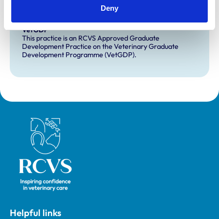
This practice has indicated that it offers EMS placements
Deny
for veterinary students.
VetGDP
This practice is an RCVS Approved Graduate
Development Practice on the Veterinary Graduate
Development Programme (VetGDP).
Royal College of Veterinary Surgeons
Helpful links