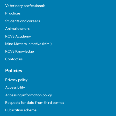
Veterinary professionals
Practices
Students and careers
Animal owners
RCVS Academy
Mind Matters Initiative (MMI)
RCVS Knowledge
Contact us
Policies
Privacy policy
Accessibility
Accessing information policy
Requests for data from third parties
Publication scheme