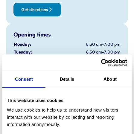
Get directions
Opening times
Monday:
8:30 am-7:00 pm
Tuesday:
8:30 am-7:00 pm
Wednesday:
8:30 am-7:00 pm
Thursday:
8:30 am-7:00 pm
Friday:
8:30 am-7:00 pm
Consent
Details
About
Saturday:
9:00 am-12:00 pm
Sunday:
Closed
This website uses cookies
We use cookies to help us to understand how visitors 
Animals treated
interact with our website by collecting and reporting 
Cats
information anonymously.
Dogs
Small Mammals