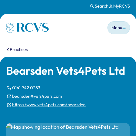
Search
MyRCVS
Skip to main content
Main n
Homepage
Menu
You are here:
Practices
Bearsden Vets4Pets Ltd
0141 942 0283
bearsden@vets4pets.com
https://www.vets4pets.com/bearsden