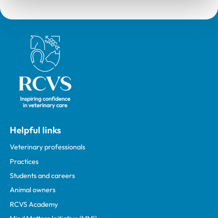
Royal College of Veterinary Surgeons
Helpful links
Veterinary professionals
Practices
Students and careers
Animal owners
RCVS Academy