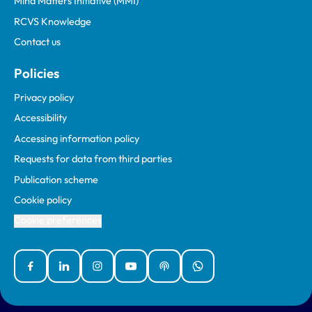
Mind Matters Initiative (MMI)
RCVS Knowledge
Contact us
Policies
Privacy policy
Accessibility
Accessing information policy
Requests for data from third parties
Publication scheme
Cookie policy
Cookie preferences
Facebook
Linked In
Instagram
YouTube
Podcasts
WhatsApp