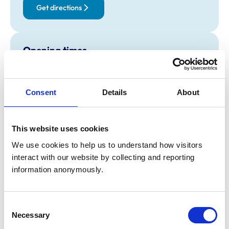
Get directions
Opening times
Monday:
8:30 am-6:00 pm
Tuesday:
8:30 am-6:00 pm
Consent
Details
About
Wednesday:
8:30 am-6:00 pm
Thursday:
8:30 am-6:00 pm
Friday:
8:30 am-6:00 pm
This website uses cookies
Saturday:
9:00 am-12:30 pm
We use cookies to help us to understand how visitors 
Sunday:
Closed
interact with our website by collecting and reporting 
information anonymously.
Animals treated
Birds
Consent
Cats
Necessary
Dogs
Selection
Exotic/Wild