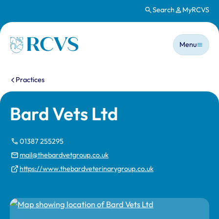
Search
MyRCVS
Skip to main content
Main n
Homepage
Menu
You are here:
Practices
Bard Vets Ltd
01387 255295
mail@thebardvetgroup.co.uk
https://www.thebardveterinarygroup.co.uk