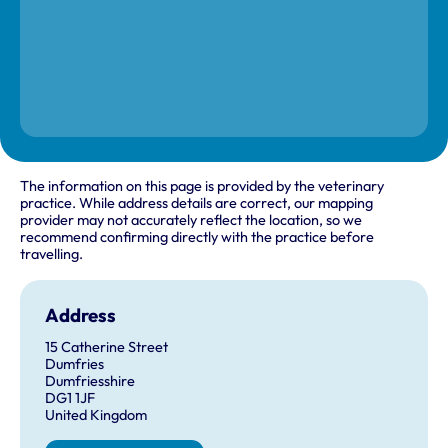
The information on this page is provided by the veterinary
practice. While address details are correct, our mapping
provider may not accurately reflect the location, so we
recommend confirming directly with the practice before
travelling.
Address
15 Catherine Street
Dumfries
Dumfriesshire
DG1 1JF
United Kingdom