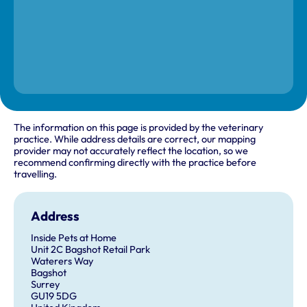
The information on this page is provided by the veterinary
practice. While address details are correct, our mapping
provider may not accurately reflect the location, so we
recommend confirming directly with the practice before
travelling.
Address
Inside Pets at Home
Unit 2C Bagshot Retail Park
Waterers Way
Bagshot
Surrey
GU19 5DG