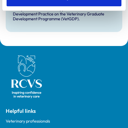
VetGDP
This practice is an RCVS Approved Graduate
Development Practice on the Veterinary Graduate
Development Programme (VetGDP).
Royal College of Veterinary Surgeons
Helpful links
Veterinary professionals