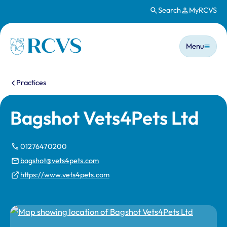
Search
MyRCVS
Skip to main content
Main n
Homepage
Menu
You are here:
Practices
Bagshot Vets4Pets Ltd
01276470200
bagshot@vets4pets.com
https://www.vets4pets.com