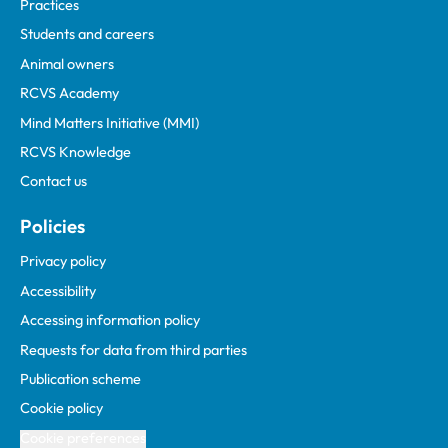
Practices
Students and careers
Animal owners
RCVS Academy
Mind Matters Initiative (MMI)
RCVS Knowledge
Contact us
Policies
Privacy policy
Accessibility
Accessing information policy
Requests for data from third parties
Publication scheme
Cookie policy
Cookie preferences