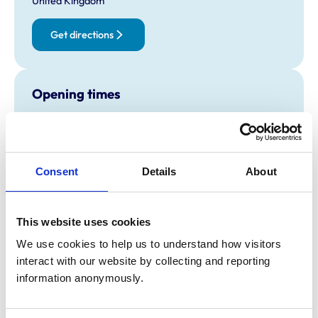
United Kingdom
Get directions
Opening times
Monday:
9:00 am-7:00 pm
Tuesday:
9:00 am-7:00 pm
Wednesday:
9:00 am-7:00 pm
Consent
Details
About
Thursday:
9:00 am-7:00 pm
Friday:
9:00 am-7:00 pm
Saturday:
9:00 am-6:00 pm
This website uses cookies
Sunday:
10:00 am-4:00 pm
We use cookies to help us to understand how visitors 
interact with our website by collecting and reporting 
Animals treated
information anonymously.
Birds
Cats