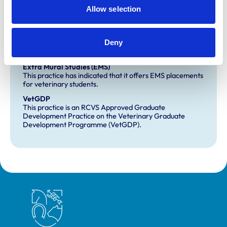
Allow selection
Small Animal General Practice
Deny
Development and training
Extra Mural Studies (EMS)
This practice has indicated that it offers EMS placements
for veterinary students.
VetGDP
This practice is an RCVS Approved Graduate
Development Practice on the Veterinary Graduate
Development Programme (VetGDP).
Royal College of Veterinary Surgeons