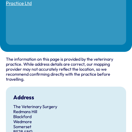
The information on this page is provided by the veterinary
practice. While address details are correct, our mapping
provider may not accurately reflect the location, so we
recommend confirming directly with the practice before
travelling.
Address
The Veterinary Surgery
Redmans Hill
Blackford
Wedmore
Somerset
BS28 4NG