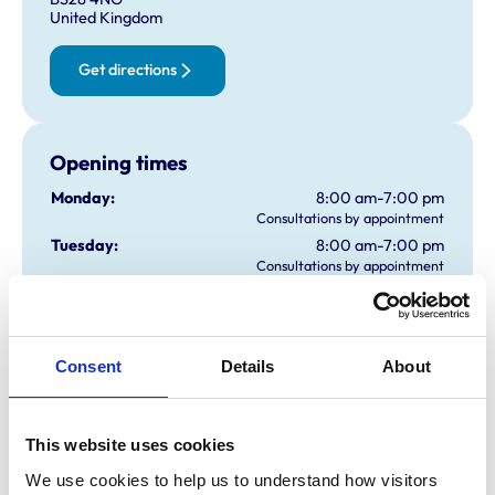
United Kingdom
Get directions
Opening times
Monday:
8:00 am-7:00 pm
Consultations by appointment
Tuesday:
8:00 am-7:00 pm
Consultations by appointment
Wednesday:
8:00 am-7:00 pm
Consultations by appointment
Thursday:
8:00 am-7:00 pm
Consultations by appointment
Consent
Details
About
Friday:
8:00 am-7:00 pm
Consultations by appointment
Saturday:
8:30 am-1:00 pm
This website uses cookies
Consultations by appointment
We use cookies to help us to understand how visitors 
Sunday:
9:00 am-10:00 am