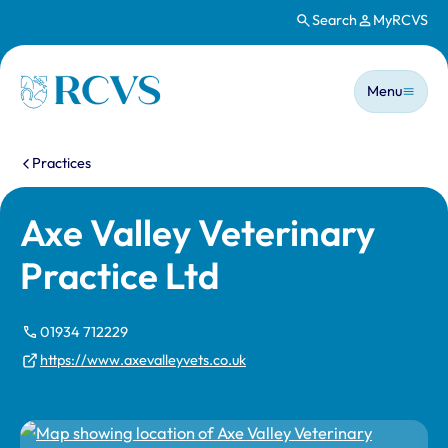
Search
MyRCVS
Skip to main content
Main n
Homepage
Menu
You are here:
Practices
Axe Valley Veterinary
Practice Ltd
01934 712229
https://www.axevalleyvets.co.uk