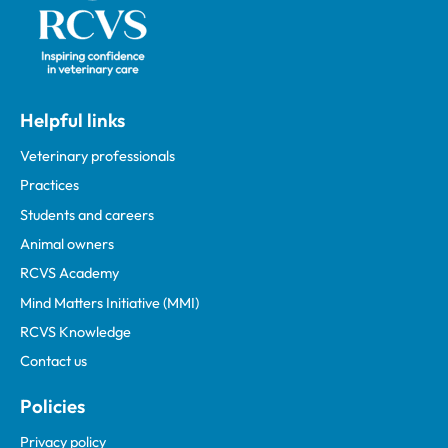
Helpful links
Veterinary professionals
Practices
Students and careers
Animal owners
RCVS Academy
Mind Matters Initiative (MMI)
RCVS Knowledge
Contact us
Policies
Privacy policy