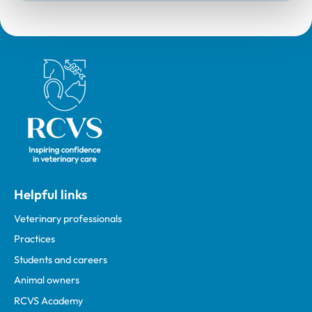
Royal College of Veterinary Surgeons
Helpful links
Veterinary professionals
Practices
Students and careers
Animal owners
RCVS Academy