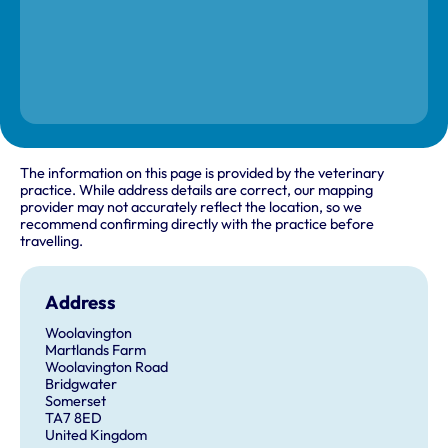
The information on this page is provided by the veterinary
practice. While address details are correct, our mapping
provider may not accurately reflect the location, so we
recommend confirming directly with the practice before
travelling.
Address
Woolavington
Martlands Farm
Woolavington Road
Bridgwater
Somerset
TA7 8ED
United Kingdom