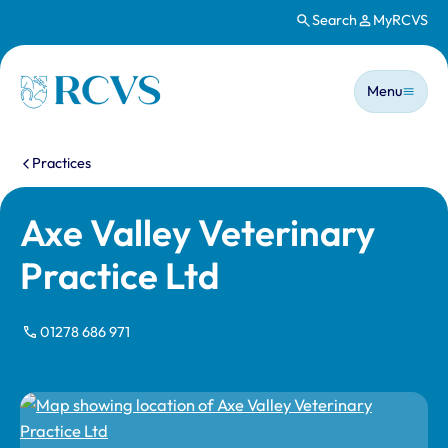
Search
MyRCVS
Skip to main content
Main n
Homepage
Menu
You are here:
Practices
Axe Valley Veterinary
Practice Ltd
01278 686 971