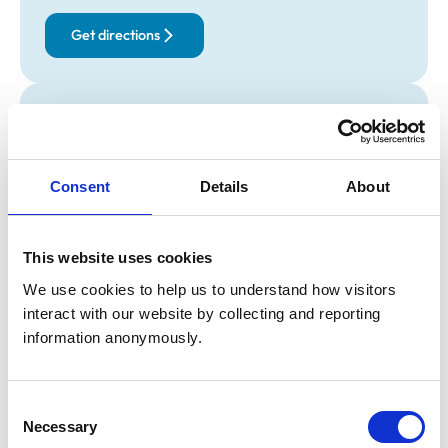
Get directions
Opening times
Monday:
9:00 am-10:00 am
Tuesday:
Closed
Consent
Details
About
Wednesday:
Closed
Thursday:
Closed
Friday:
Closed
This website uses cookies
Saturday:
Closed
We use cookies to help us to understand how visitors 
Sunday:
Closed
interact with our website by collecting and reporting 
information anonymously.
Animals treated
Consent
Birds
Camelids
Necessary
Selection
Cats