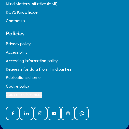
Mind Matters Initiative (MMI)
RCVS Knowledge
Contact us
Policies
Privacy policy
Accessibility
Accessing information policy
Requests for data from third parties
Publication scheme
Cookie policy
Cookie preferences
Facebook
Linked In
Instagram
YouTube
Podcasts
WhatsApp