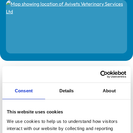
The information on this page is provided by the veterinary
practice. While address details are correct, our mapping
provider may not accurately reflect the location, so we
recommend confirming directly with the practice before
travelling.
Consent
Details
About
Address
This website uses cookies
8H
Rodenhurst Business Park
We use cookies to help us to understand how visitors 
Rodington
interact with our website by collecting and reporting 
Shrewsbury