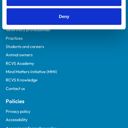
Deny
Helpful links
Veterinary professionals
Practices
Students and careers
Animal owners
RCVS Academy
Mind Matters Initiative (MMI)
RCVS Knowledge
Contact us
Policies
Privacy policy
Accessibility