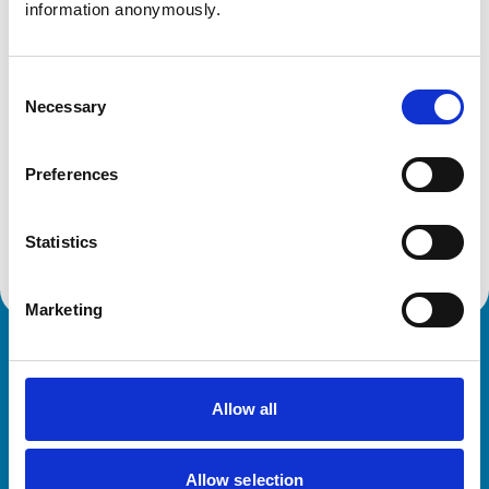
information anonymously.
Shropshire
SY4 4QU
United Kingdom
Consent
Get directions
Necessary
Selection
Preferences
Animals treated
Poultry
Statistics
Marketing
Royal College of Veterinary Surgeons
Allow all
Allow selection