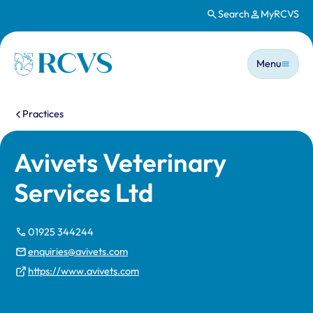
Search
MyRCVS
Skip to main content
Main n
Homepage
Menu
You are here:
Practices
Avivets Veterinary
Services Ltd
01925 344244
enquiries@avivets.com
https://www.avivets.com