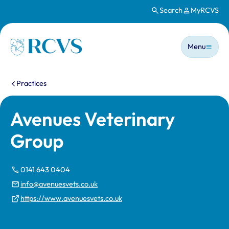
Search
MyRCVS
Skip to main content
Main n
Homepage
Menu
You are here:
Practices
Avenues Veterinary
Group
0141 643 0404
info@avenuesvets.co.uk
https://www.avenuesvets.co.uk