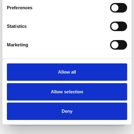
Birds
Cats
Preferences
Dogs
Small Mammals
Statistics
Facilities
Marketing
Disabled Public Access
Out Of Hours
Open At Weekends
Allow all
Accreditations and awards
This practice has been accredited under the RCVS
Practice Standards Scheme. Details of its accreditation
Allow selection
and any additional awards are set out below.
Accreditations:
Deny
Small Animal General Practice