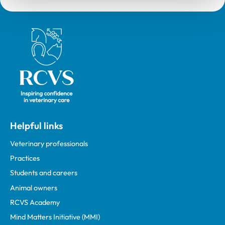
Royal College of Veterinary Surgeons
Helpful links
Veterinary professionals
Practices
Students and careers
Animal owners
RCVS Academy
Mind Matters Initiative (MMI)