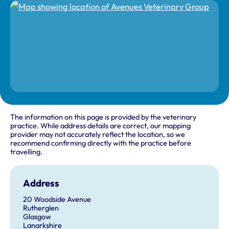
The information on this page is provided by the veterinary
practice. While address details are correct, our mapping
provider may not accurately reflect the location, so we
recommend confirming directly with the practice before
travelling.
Address
20 Woodside Avenue
Rutherglen
Glasgow
Lanarkshire