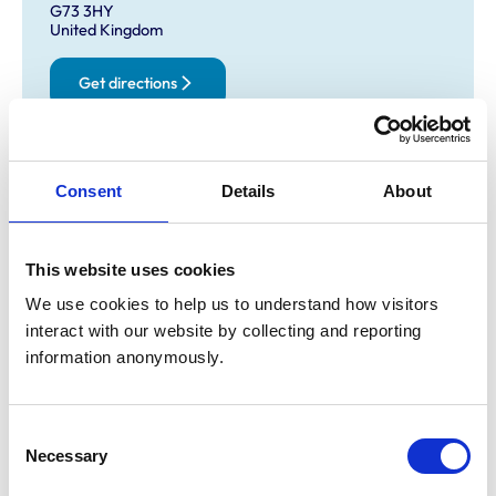
G73 3HY
United Kingdom
Get directions
Opening times
Consent
Details
About
Monday:
9:00 am-6:30 pm
Tuesday:
9:00 am-6:30 pm
Wednesday:
9:00 am-6:30 pm
This website uses cookies
Thursday:
9:00 am-6:30 pm
We use cookies to help us to understand how visitors 
Friday:
9:00 am-6:30 pm
interact with our website by collecting and reporting 
Saturday:
9:00 am-12:00 pm
information anonymously.
Sunday:
Closed
Consent
Necessary
Animals treated
Selection