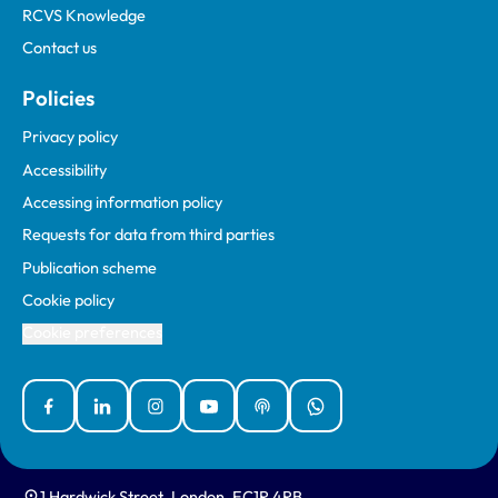
RCVS Knowledge
Contact us
Policies
Privacy policy
Accessibility
Accessing information policy
Requests for data from third parties
Publication scheme
Cookie policy
Cookie preferences
Facebook
Linked In
Instagram
YouTube
Podcasts
WhatsApp
1 Hardwick Street, London, EC1R 4RB