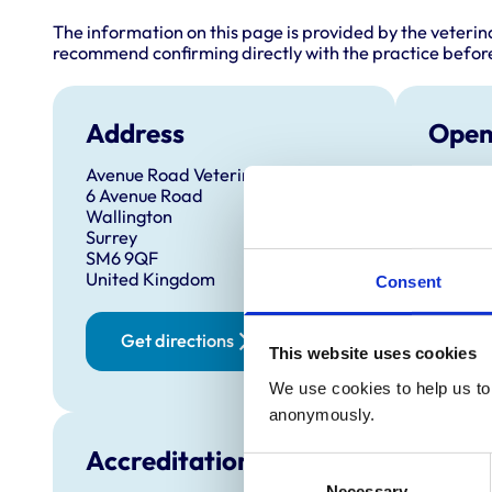
The information on this page is provided by the veterin
recommend confirming directly with the practice before
Address
Open
Avenue Road Veterinary Surgery
Monday
6 Avenue Road
Tuesda
Wallington
Surrey
Wednes
SM6 9QF
Thursd
United Kingdom
Consent
Friday:
Saturd
Get directions
This website uses cookies
Sunday
We use cookies to help us to 
anonymously.
Accreditations and awards
Consent
Necessary
Selection