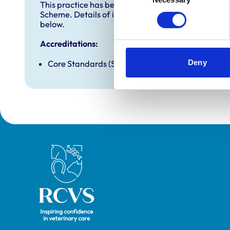
This practice has been accredited under the RCVS 
Scheme. Details of its accreditation and any additi
below.
Accreditations:
Deny
Core Standards (Small Animal)
Royal College of Veterinary Surgeons