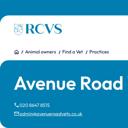
Skip to main content
Homepage
You are here:
Home
Animal owners
Find a Vet
Practices
Avenue Road 
020 8647 8515
admin@avenueroadvets.co.uk