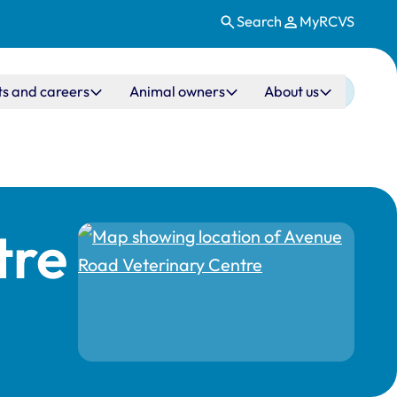
Search
MyRCVS
ts and careers
Animal owners
About us
tre