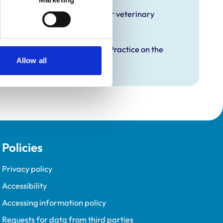
hat it offers EMS placements for veterinary
proved Graduate Development Practice on the
opment Programme (VetGDP).
Allow all
Policies
Privacy policy
Accessibility
Accessing information policy
Requests for data from third parties