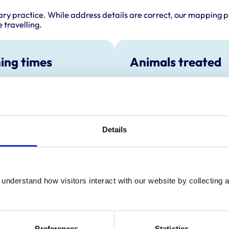
ary practice. While address details are correct, our mapping p
 travelling.
ing times
Animals treated
Birds
:
8:00 am-7:00 pm
Cats
y:
8:00 am-7:00 pm
Dogs
Small Mammals
day:
8:00 am-7:00 pm
ay:
8:00 am-7:00 pm
Details
8:00 am-7:00 pm
ay:
8:00 am-12:30 pm
:
Closed
understand how visitors interact with our website by collecting a
Development and t
Preferences
Statistics