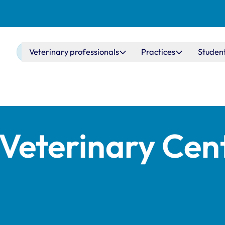
Main navigation
Veterinary professionals
Practices
Studen
Veterinary Cen