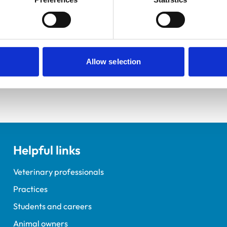
Practice Standards
Extra Mural Studies (EMS)
onal awards are set out
This practice has indicated t
students.
VetGDP
This practice is an RCVS Ap
Veterinary Graduate Devel
Allow selection
Helpful links
Veterinary professionals
Practices
Students and careers
Animal owners