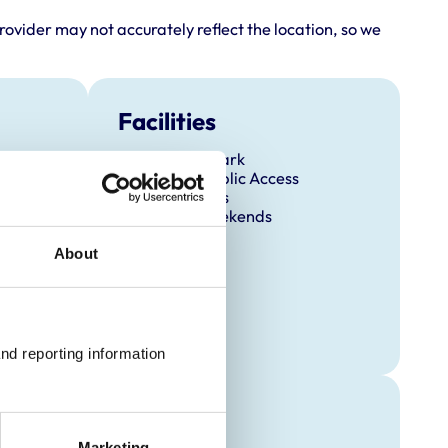
rovider may not accurately reflect the location, so we
Facilities
Client Car Park
Disabled Public Access
Out Of Hours
Open At Weekends
About
nd reporting information 
raining
Marketing