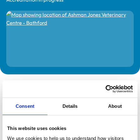
The information on this page is provided by the veterinary
practice. While address details are correct, our mapping
provider may not accurately reflect the location, so we
recommend confirming directly with the practice before
travelling.
Consent
Details
About
Address
This website uses cookies
3 Box Road
Bathford
We use cookies to help us to understand how visitors 