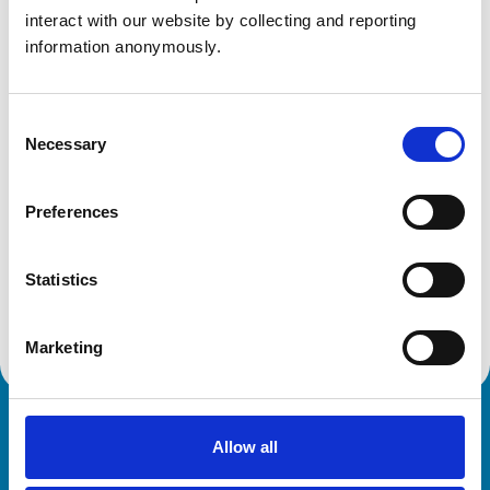
Bath
interact with our website by collecting and reporting 
Somerset
information anonymously.
BA1 7QQ
United Kingdom
Get directions
Consent
Necessary
Selection
Animals treated
Preferences
Birds
Cats
Statistics
Dogs
Small Mammals
Marketing
Royal College of Veterinary Surgeons
Allow all