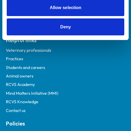
Allow selection
Deny
Helpful links
Veterinary professionals
Practices
Students and careers
Animal owners
RCVS Academy
Mind Matters Initiative (MMI)
RCVS Knowledge
Contact us
Policies