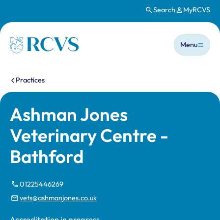
Search
MyRCVS
Skip to main content
Main n
Homepage
Menu
You are here:
Practices
Ashman Jones
Veterinary Centre -
Bathford
01225446269
vets@ashmanjones.co.uk
Accreditation in progress