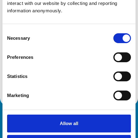
interact with our website by collecting and reporting 
Aberdeenshire
AB14 0UJ
information anonymously.
United Kingdom
Get directions
Consent
Necessary
Selection
Animals treated
Preferences
Birds
Cats
Dogs
Statistics
Small Mammals
Marketing
Royal College of Veterinary Surgeons
Allow all