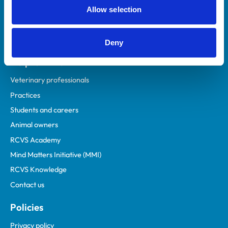
Allow selection
Deny
Helpful links
Veterinary professionals
Practices
Students and careers
Animal owners
RCVS Academy
Mind Matters Initiative (MMI)
RCVS Knowledge
Contact us
Policies
Privacy policy