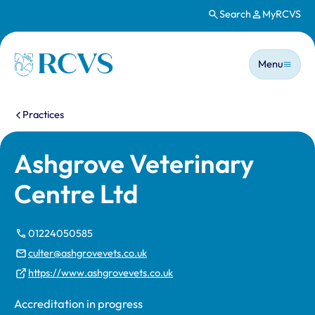
Search
MyRCVS
Skip to main content
Main n
Homepage
Menu
You are here:
Practices
Ashgrove Veterinary
Centre Ltd
01224050585
culter@ashgrovevets.co.uk
https://www.ashgrovevets.co.uk
Accreditation in progress