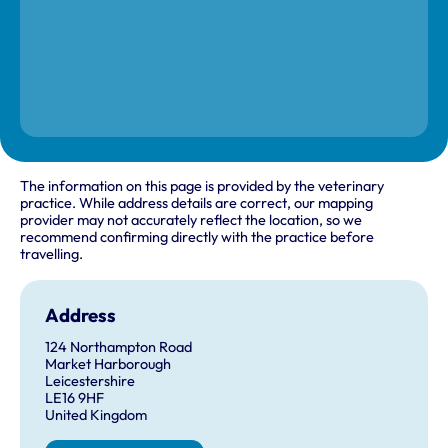
The information on this page is provided by the veterinary
practice. While address details are correct, our mapping
provider may not accurately reflect the location, so we
recommend confirming directly with the practice before
travelling.
Address
124 Northampton Road
Market Harborough
Leicestershire
LE16 9HF
United Kingdom