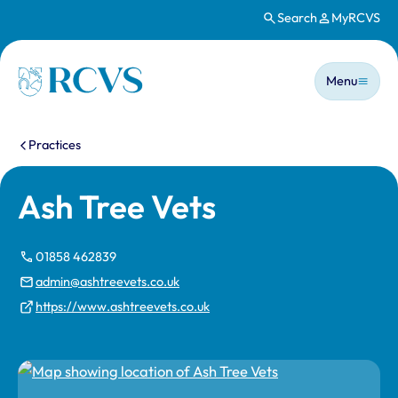
Search
MyRCVS
Skip to main content
Main n
Homepage
Menu
You are here:
Practices
Ash Tree Vets
01858 462839
admin@ashtreevets.co.uk
https://www.ashtreevets.co.uk