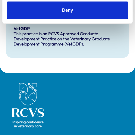
Development and training
Extra Mural Studies (EMS)
Deny
This practice has indicated that it offers EMS placements
for veterinary students.
VetGDP
This practice is an RCVS Approved Graduate
Development Practice on the Veterinary Graduate
Development Programme (VetGDP).
Royal College of Veterinary Surgeons