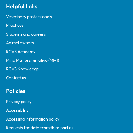
Helpful links
Veterinary professionals
Practices
Students and careers
Animal owners
RCVS Academy
Mind Matters Initiative (MMI)
RCVS Knowledge
Contact us
Policies
Privacy policy
Accessibility
Accessing information policy
Requests for data from third parties