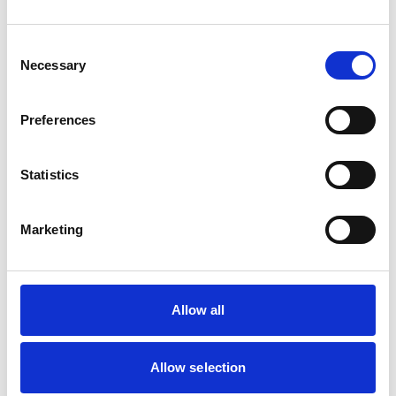
Poultry
Small Mammals
Consent
Necessary
Selection
Facilities
Client Car Park
Preferences
Disabled Public Access
Out Of Hours
Open At Weekends
Statistics
Accreditations and awards
Marketing
This practice has been accredited under the RCVS
Practice Standards Scheme. Details of its accreditation
and any additional awards are set out below.
Accreditations:
Allow all
Small Animal General Practice
Allow selection