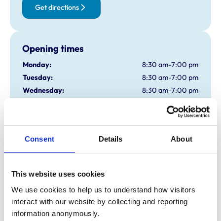
Get directions
Opening times
Monday:
8:30 am-7:00 pm
Tuesday:
8:30 am-7:00 pm
Wednesday:
8:30 am-7:00 pm
Thursday:
8:30 am-7:00 pm
Friday:
8:30 am-7:00 pm
Saturday:
8:45 am-3:30 pm
Consent
Details
About
Sunday:
Closed
This website uses cookies
Animals treated
We use cookies to help us to understand how visitors 
Birds
Cats
interact with our website by collecting and reporting 
Dogs
information anonymously.
Exotic/Wild