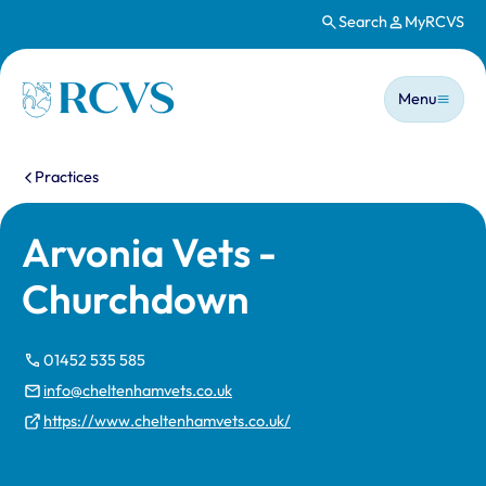
Search
MyRCVS
Skip to main content
Main n
Homepage
Menu
You are here:
Practices
Arvonia Vets -
Churchdown
01452 535 585
info@cheltenhamvets.co.uk
https://www.cheltenhamvets.co.uk/