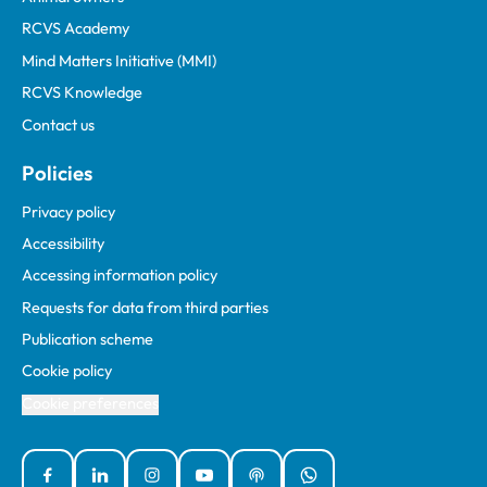
RCVS Academy
Mind Matters Initiative (MMI)
RCVS Knowledge
Contact us
Policies
Privacy policy
Accessibility
Accessing information policy
Requests for data from third parties
Publication scheme
Cookie policy
Cookie preferences
Facebook
Linked In
Instagram
YouTube
Podcasts
WhatsApp