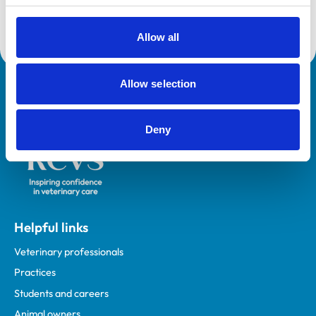
Core Standards (Small Animal)
Allow all
Allow selection
Royal College of Veterinary Surgeons
Deny
Helpful links
Veterinary professionals
Practices
Students and careers
Animal owners