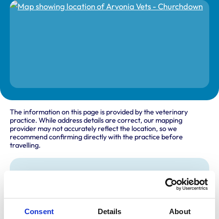
The information on this page is provided by the veterinary
practice. While address details are correct, our mapping
provider may not accurately reflect the location, so we
recommend confirming directly with the practice before
travelling.
Address
Cheltenham Road East
Churchdown
Gloucestershire
Consent
Details
About
GL3 1HX