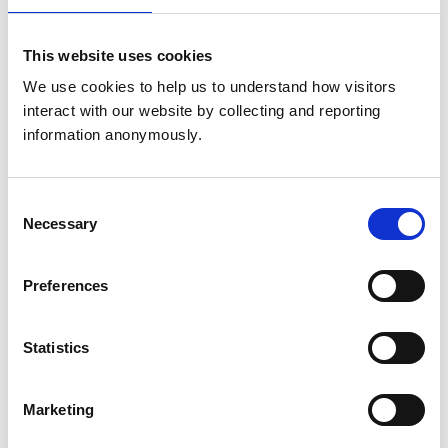
United Kingdom
This website uses cookies
Get directions
We use cookies to help us to understand how visitors 
interact with our website by collecting and reporting 
information anonymously.
Animals treated
Birds
Cats
Consent
Dogs
Exotic/Wild
Necessary
Selection
Poultry
Small Mammals
Preferences
Accreditations and awards
Statistics
This practice has been accredited under the RCVS
Practice Standards Scheme. Details of its accreditation
and any additional awards are set out below.
Marketing
Accreditations: