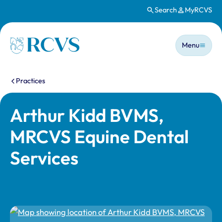
Search
MyRCVS
Skip to main content
Main n
Homepage
Menu
You are here:
Practices
Arthur Kidd BVMS,
MRCVS Equine Dental
Services