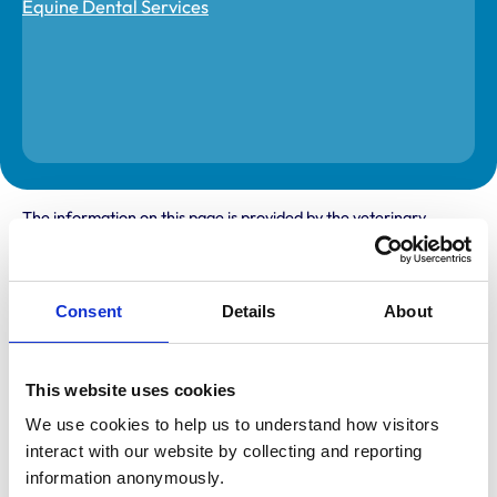
The information on this page is provided by the veterinary
practice. While address details are correct, our mapping
provider may not accurately reflect the location, so we
recommend confirming directly with the practice before
travelling.
Consent
Details
About
Address
This website uses cookies
Bloomsbank
Auchincruive
We use cookies to help us to understand how visitors 
Ayr
interact with our website by collecting and reporting 
Ayrshire
KA6 5HT
information anonymously.
United Kingdom