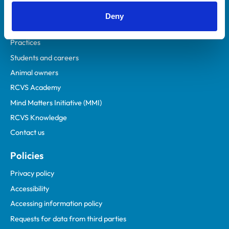
Helpful links
Deny
Veterinary professionals
Practices
Students and careers
Animal owners
RCVS Academy
Mind Matters Initiative (MMI)
RCVS Knowledge
Contact us
Policies
Privacy policy
Accessibility
Accessing information policy
Requests for data from third parties