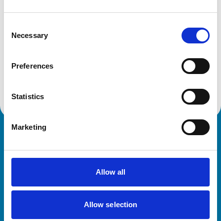
Get directions
Consent
Necessary
Selection
Animals treated
Preferences
Horses
Statistics
Marketing
Royal College of Veterinary Surgeons
Allow all
Allow selection