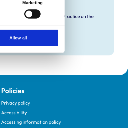
raining
Marketing
proved Graduate Development Practice on the
opment Programme (VetGDP).
Allow all
Policies
Privacy policy
Accessibility
Accessing information policy