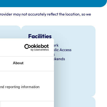
rovider may not accurately reflect the location, so we
Facilities
Client Car Park
Disabled Public Access
Out Of Hours
Open At Weekends
About
nd reporting information 