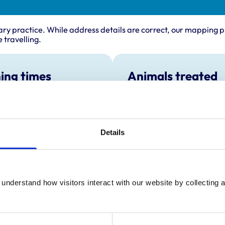
ary practice. While address details are correct, our mapping p
 travelling.
ing times
Animals treated
Birds
:
8:00 am-7:00 pm
Cats
y:
8:00 am-7:00 pm
Dogs
Small Mammals
day:
8:00 am-7:00 pm
Details
ay:
8:00 am-7:00 pm
8:00 am-7:00 pm
ay:
8:00 am-1:00 pm
:
Closed
understand how visitors interact with our website by collecting a