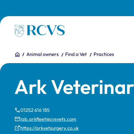
Skip to main content
Homepage
You are here:
Home
Animal owners
Find a Vet
Practices
Ark Veterinar
01252 616 185
lab.arkfleet@cvsvets.com
https://arkvetsurgery.co.uk