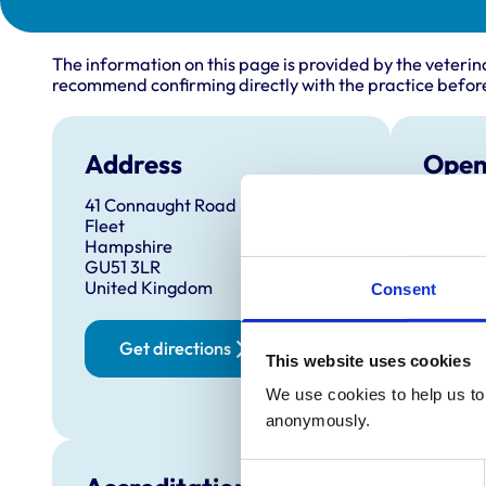
The information on this page is provided by the veterin
recommend confirming directly with the practice before
Address
Open
41 Connaught Road
Monday
Fleet
Tuesda
Hampshire
GU51 3LR
Wednes
United Kingdom
Consent
Thursd
Friday:
Get directions
This website uses cookies
Saturd
Sunday
We use cookies to help us to 
anonymously.
Consent