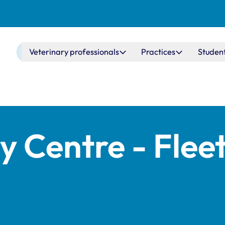
Main navigation
Veterinary professionals
Practices
Studen
y Centre - Flee