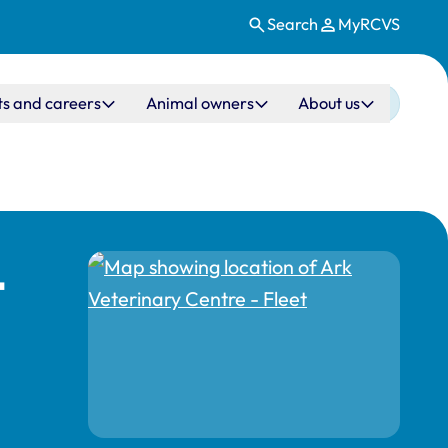
Search
MyRCVS
ts and careers
Animal owners
About us
t