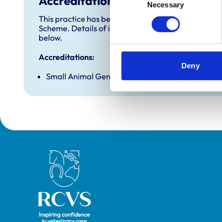
Accreditations and awards
Necessary
Selection
This practice has been accredited under the RCVS 
Scheme. Details of its accreditation and any additi
below.
Accreditations:
Deny
Small Animal General Practice
Royal College of Veterinary Surgeons