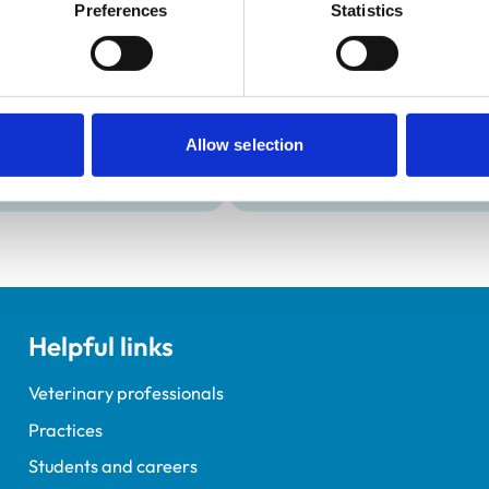
Development and t
Preferences
Statistics
Practice Standards
VetGDP
onal awards are set out
This practice is an RCVS Ap
Veterinary Graduate Devel
Allow selection
Helpful links
Veterinary professionals
Practices
Students and careers