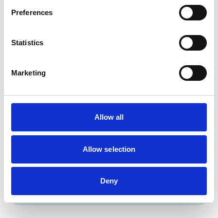
Cats
Dogs
Preferences
Exotic/Wild
Small Mammals
Statistics
Facilities
Marketing
Disabled Public Access
Out Of Hours
Open At Weekends
Allow all
Accreditations and awards
This practice has been accredited under the RCVS
Practice Standards Scheme. Details of its accreditation
Allow selection
and any additional awards are set out below.
Accreditations:
Deny
Core Standards (Small Animal)