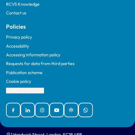
RCVS Knowledge
Contact us
Policies
Privacy policy
Accessibility
Accessing information policy
Requests for data from third parties
Publication scheme
Cookie policy
Cookie preferences
Facebook
Linked In
Instagram
YouTube
Podcasts
WhatsApp
1 Hardwick Street, London, EC1R 4RB