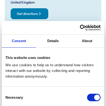
United Kingdom
Get directions
Opening times
Consent
Details
About
Monday:
8:30 am-6:30 pm
Tuesday:
8:30 am-6:30 pm
Wednesday:
8:30 am-6:30 pm
This website uses cookies
Thursday:
8:30 am-6:30 pm
We use cookies to help us to understand how visitors 
Friday:
8:30 am-6:30 pm
interact with our website by collecting and reporting 
Saturday:
Closed
information anonymously.
Sunday:
Closed
Consent
Animals treated
Necessary
Selection
Birds