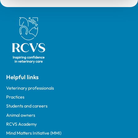
Royal College of Veterinary Surgeons
Helpful links
Veterinary professionals
Practices
Students and careers
Animal owners
RCVS Academy
Mind Matters Initiative (MMI)