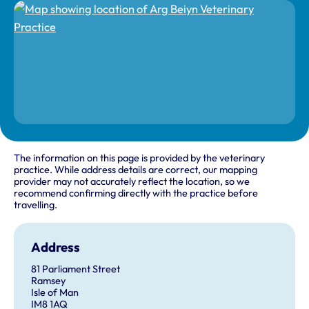
The information on this page is provided by the veterinary
practice. While address details are correct, our mapping
provider may not accurately reflect the location, so we
recommend confirming directly with the practice before
travelling.
Address
81 Parliament Street
Ramsey
Isle of Man
IM8 1AQ