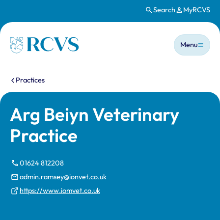
Search
MyRCVS
Skip to main content
Main n
Homepage
Menu
You are here:
Practices
Arg Beiyn Veterinary
Practice
01624 812208
admin.ramsey@ionvet.co.uk
https://www.iomvet.co.uk