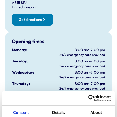
AB15 8PJ
United Kingdom
Get directions
Opening times
Monday:
8:00 am-7:00 pm
24/7 emergency care provided
Tuesday:
8:00 am-7:00 pm
24/7 emergency care provided
Wednesday:
8:00 am-7:00 pm
24/7 emergency care provided
Thursday:
8:00 am-7:00 pm
24/7 emergency care provided
Friday:
8:00 am-7:00 pm
24/7 emergency care provided
Saturday:
8:00 am-4:00 pm
24/7 emergency care provided
Consent
Details
About