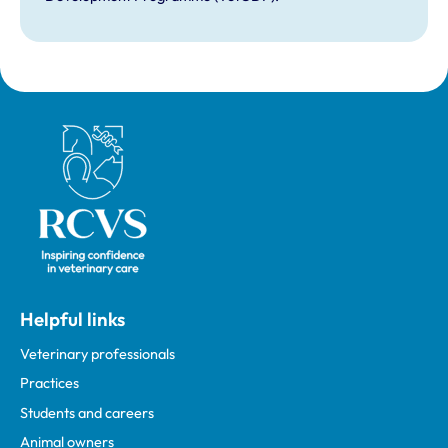
Royal College of Veterinary Surgeons
Helpful links
Veterinary professionals
Practices
Students and careers
Animal owners