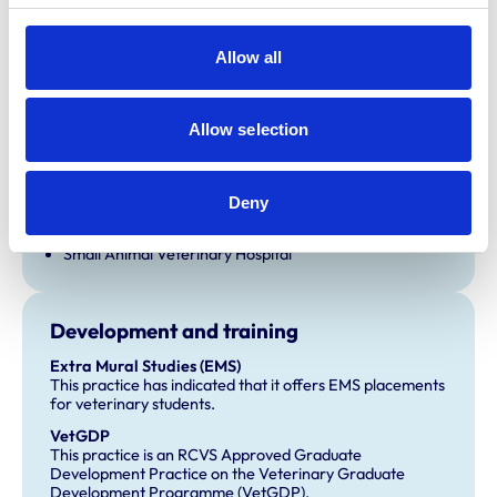
Allow all
Accreditations and awards
This practice has been accredited under the RCVS
Practice Standards Scheme. Details of its accreditation
Allow selection
and any additional awards are set out below.
Accreditations:
Deny
Equine General Practice
Farm Animal General Practice
Small Animal Veterinary Hospital
Development and training
Extra Mural Studies (EMS)
This practice has indicated that it offers EMS placements
for veterinary students.
VetGDP
This practice is an RCVS Approved Graduate
Development Practice on the Veterinary Graduate
Development Programme (VetGDP).