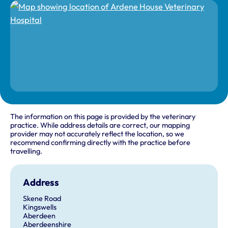
The information on this page is provided by the veterinary
practice. While address details are correct, our mapping
provider may not accurately reflect the location, so we
recommend confirming directly with the practice before
travelling.
Address
Skene Road
Kingswells
Aberdeen
Aberdeenshire