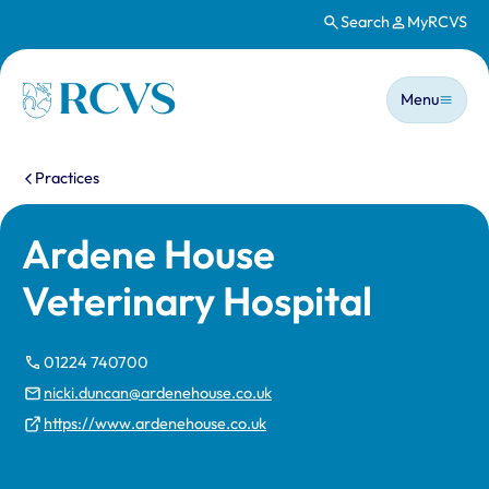
Search
MyRCVS
Skip to main content
Main n
Homepage
Menu
You are here:
Practices
Ardene House
Veterinary Hospital
01224 740700
nicki.duncan@ardenehouse.co.uk
https://www.ardenehouse.co.uk