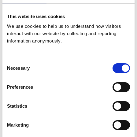
Sunday:
Closed
24/7 emergency care provided
This website uses cookies
Animals treated
We use cookies to help us to understand how visitors 
interact with our website by collecting and reporting 
Aquatic
information anonymously.
Birds
Camelids
Cats
Cattle
Consent
Dogs
Exotic/Wild
Necessary
Selection
Horses
Poultry
Sheep/Goats
Preferences
Small Mammals
Statistics
Facilities
Client Car Park
Disabled Public Access
Marketing
Out Of Hours
Open At Weekends