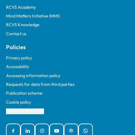
RCVS Academy
Mind Matters Initiative (MMI)
RCVS Knowledge
Contact us
Policies
Privacy policy
Accessibility
Accessing information policy
Requests for data from third parties
Publication scheme
Cookie policy
Cookie preferences
Facebook
Linked In
Instagram
YouTube
Podcasts
WhatsApp