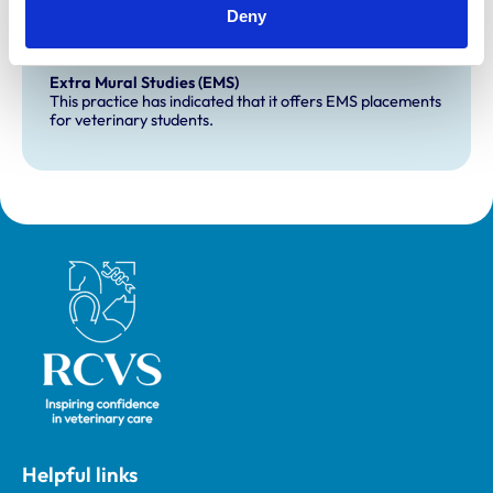
Deny
Development and training
Extra Mural Studies (EMS)
This practice has indicated that it offers EMS placements
for veterinary students.
Royal College of Veterinary Surgeons
Helpful links