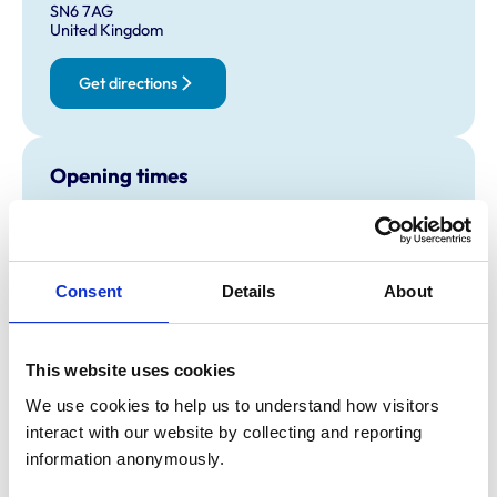
SN6 7AG
United Kingdom
Get directions
Opening times
Monday:
8:30 am-6:00 pm
Tuesday:
All day open
Closed
Wednesday:
8:30 am-6:00 pm
Consent
Details
About
Thursday:
All day open
Closed
Friday:
8:30 am-6:00 pm
This website uses cookies
Saturday:
Closed
We use cookies to help us to understand how visitors 
Sunday:
Closed
interact with our website by collecting and reporting 
information anonymously.