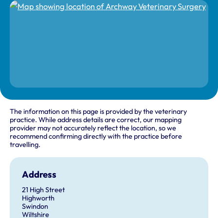
The information on this page is provided by the veterinary
practice. While address details are correct, our mapping
provider may not accurately reflect the location, so we
recommend confirming directly with the practice before
travelling.
Address
21 High Street
Highworth
Swindon
Wiltshire