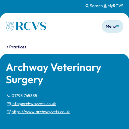
Search
MyRCVS
Skip to main content
Main n
Homepage
Menu
You are here:
Practices
Archway Veterinary
Surgery
01793 765335
info@archwayvets.co.uk
https://www.archwayvets.co.uk