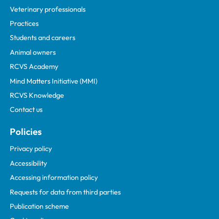
Veterinary professionals
Practices
Students and careers
Animal owners
RCVS Academy
Mind Matters Initiative (MMI)
RCVS Knowledge
Contact us
Policies
Privacy policy
Accessibility
Accessing information policy
Requests for data from third parties
Publication scheme