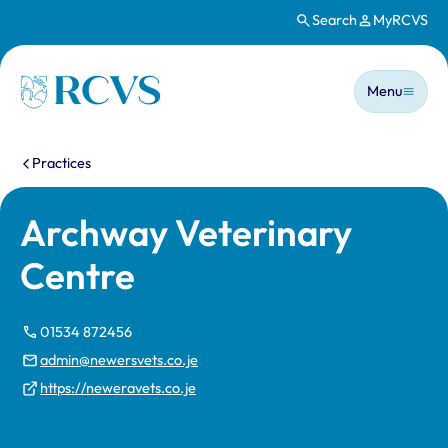
Search
MyRCVS
Skip to main content
Main n
Homepage
Menu
You are here:
Practices
Archway Veterinary
Centre
01534 872456
admin@newersvets.co.je
https://neweravets.co.je