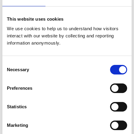
JE2 4GJ
United Kingdom
This website uses cookies
Get directions
We use cookies to help us to understand how visitors 
interact with our website by collecting and reporting 
information anonymously.
Animals treated
Aquatic
Birds
Consent
Cats
Necessary
Selection
Dogs
Exotic/Wild
Small Mammals
Preferences
Accreditations and awards
Statistics
This practice has been accredited under the RCVS
Practice Standards Scheme. Details of its accreditation
and any additional awards are set out below.
Marketing
Accreditations: