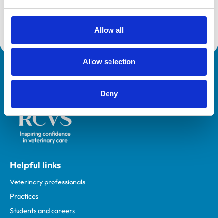
Core Standards (Small Animal)
Allow all
Allow selection
Royal College of Veterinary Surgeons
Deny
Helpful links
Veterinary professionals
Practices
Students and careers