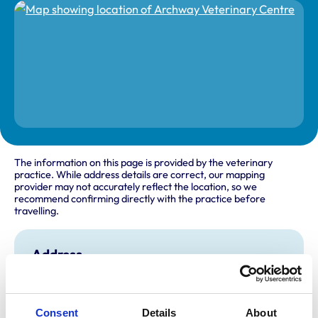
The information on this page is provided by the veterinary
practice. While address details are correct, our mapping
provider may not accurately reflect the location, so we
recommend confirming directly with the practice before
travelling.
Address
89 St Saviours Road
St Hellier
Jersey
Channel Islands
Consent
Details
About