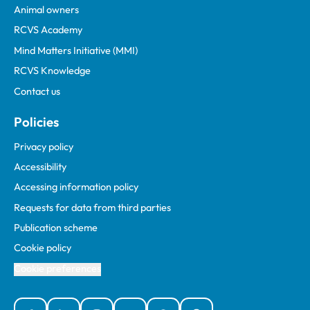
Animal owners
RCVS Academy
Mind Matters Initiative (MMI)
RCVS Knowledge
Contact us
Policies
Privacy policy
Accessibility
Accessing information policy
Requests for data from third parties
Publication scheme
Cookie policy
Cookie preferences